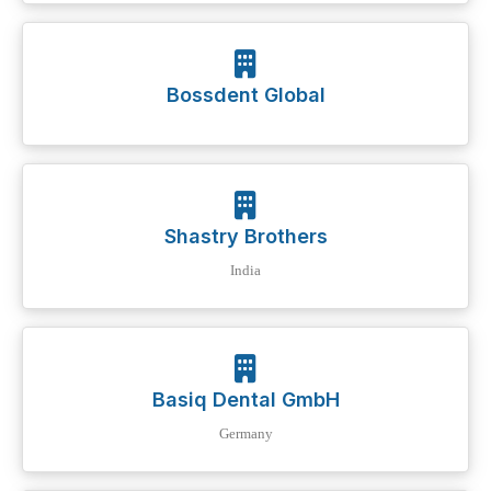
Bossdent Global
Shastry Brothers
India
Basiq Dental GmbH
Germany