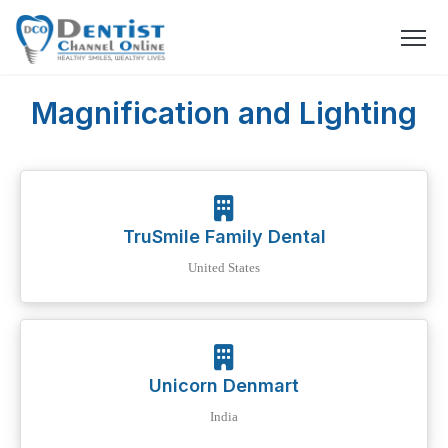
Magnification and Lighting
TruSmile Family Dental
United States
Unicorn Denmart
India