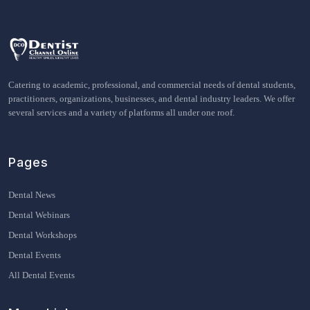
Catering to academic, professional, and commercial needs of dental students,
practitioners, organizations, businesses, and dental industry leaders. We offer
several services and a variety of platforms all under one roof.
Pages
Dental News
Dental Webinars
Dental Workshops
Dental Events
All Dental Events