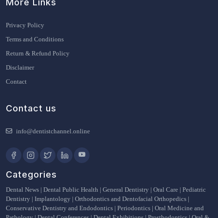
More Links
Privacy Policy
Terms and Conditions
Return & Refund Policy
Disclaimer
Contact
Contact us
info@dentistchannel.online
Categories
Dental News
|
Dental Public Health
|
General Dentistry
|
Oral Care
|
Pediatric
Dentistry
|
Implantology
|
Orthodontics and Dentofacial Orthopedics
|
Conservative Dentistry and Endodontics
|
Periodontics
|
Oral Medicine and
Pathology
|
Dental Conferences
|
Dental Exhibitions
|
Prosthodontics
|
Oral &