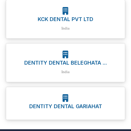
KCK DENTAL PVT LTD
India
DENTITY DENTAL BELEGHATA ...
India
DENTITY DENTAL GARIAHAT