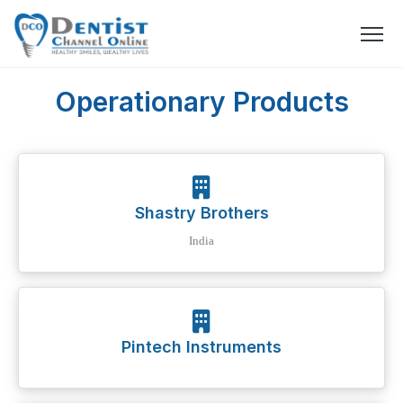
Operationary Products
Shastry Brothers
India
Pintech Instruments