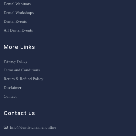
Dental Webinars
Dental Workshops
Dental Events
All Dental Events
More Links
Privacy Policy
Terms and Conditions
Return & Refund Policy
Disclaimer
Contact
Contact us
info@dentistchannel.online