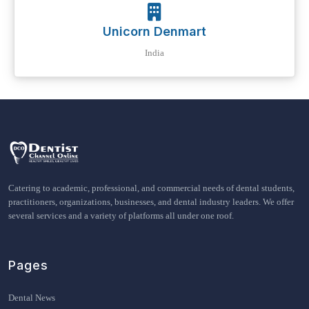
Unicorn Denmart
India
Catering to academic, professional, and commercial needs of dental students,
practitioners, organizations, businesses, and dental industry leaders. We offer
several services and a variety of platforms all under one roof.
Pages
Dental News