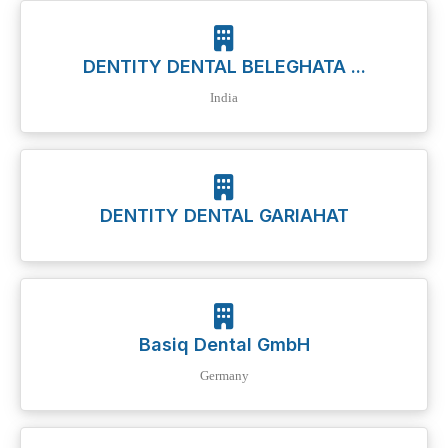
DENTITY DENTAL BELEGHATA ...
India
DENTITY DENTAL GARIAHAT
Basiq Dental GmbH
Germany