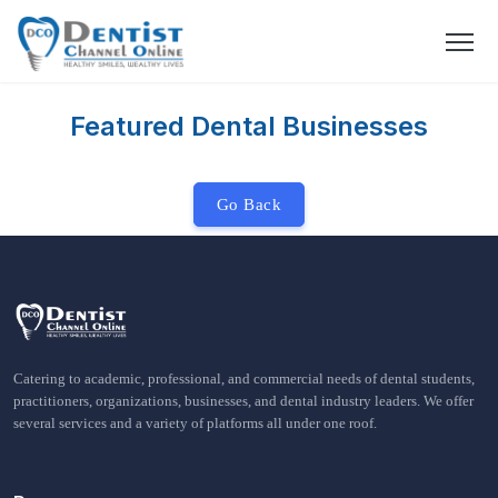
Featured Dental Businesses
Go Back
Catering to academic, professional, and commercial needs of dental students,
practitioners, organizations, businesses, and dental industry leaders. We offer
several services and a variety of platforms all under one roof.