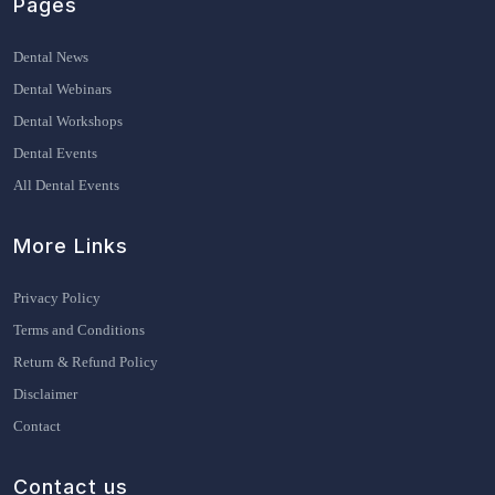
Pages
Dental News
Dental Webinars
Dental Workshops
Dental Events
All Dental Events
More Links
Privacy Policy
Terms and Conditions
Return & Refund Policy
Disclaimer
Contact
Contact us