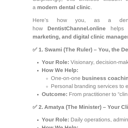
a
modern dental clinic
.
Here’s how you, as a den
how
DentistChannel.online
helps 
marketing, and digital clinic manag
✅
1. Swami (The Ruler) – You, the D
Your Role:
Visionary, decision-make
How We Help:
One-on-one
business coachi
Personal branding services to es
Outcome:
From practitioner to “cli
✅
2. Amatya (The Minister) – Your C
Your Role:
Daily operations, adm
How We Help: