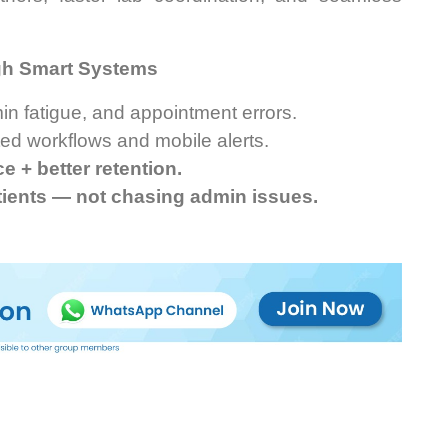
gh Smart Systems
n fatigue, and appointment errors.
ted workflows and mobile alerts.
 + better retention.
tients — not chasing admin issues.