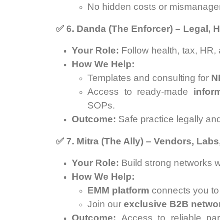
No hidden costs or mismanage
✅
6. Danda (The Enforcer) – Legal,
Your Role:
Follow health, tax, HR,
How We Help:
Templates and consulting for
N
Access to ready-made
infor
SOPs.
Outcome:
Safe practice legally and
✅
7. Mitra (The Ally) – Vendors, Lab
Your Role:
Build strong networks wi
How We Help:
EMM platform
connects you to l
Join our
exclusive B2B netwo
Outcome:
Access to reliable par