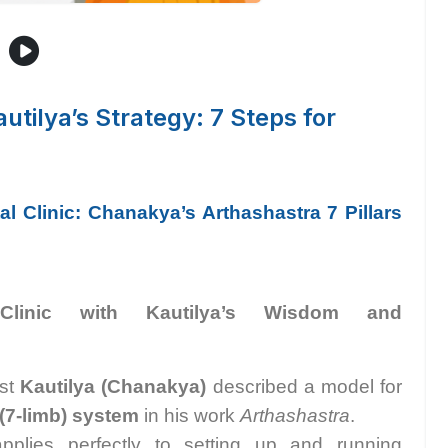
utilya’s Strategy: 7 Steps for
l Clinic: Chanakya’s Arthashastra 7 Pillars
Clinic with Kautilya’s Wisdom and
ist
Kautilya (Chanakya)
described a model for
(7-limb) system
in his work
Arthashastra
.
applies perfectly to setting up and running