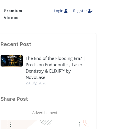
Login
Register
Premium
Videos
Recent Post
The End of the Flooding Era? |
Precision Endodontics, Laser
Dentistry & ELIXIR™ by
NovoLase
28 July, 2026
Share Post
Advertisement