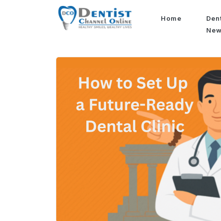
Home
Den
Ne