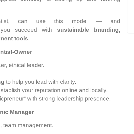
tist, can use this model — and
you succeed with
sustainable branding,
ement tools
.
entist-Owner
r, ethical leader.
ng
to help you lead with clarity.
tablish your reputation online and locally.
nicpreneur” with strong leadership presence.
linic Manager
in, team management.