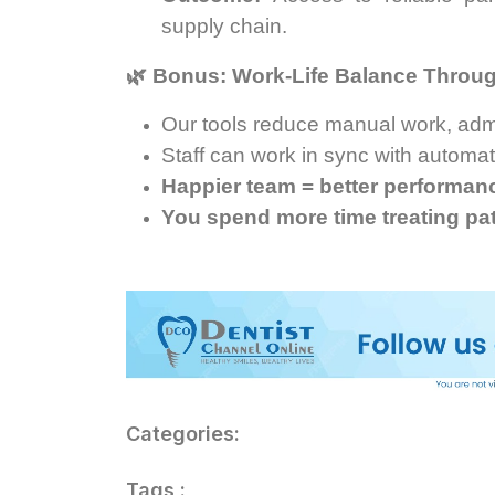
supply chain.
🌿
Bonus: Work-Life Balance Throu
Our tools reduce manual work, admi
Staff can work in sync with automa
Happier team = better performance
You spend more time treating pa
Categories:
Tags :