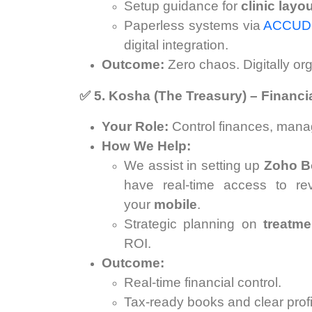
Setup guidance for
clinic layo
Paperless systems via
ACCU
digital integration.
Outcome:
Zero chaos. Digitally org
✅
5. Kosha (The Treasury) – Financi
Your Role:
Control finances, manag
How We Help:
We assist in setting up
Zoho B
have real-time access to r
your
mobile
.
Strategic planning on
treatme
ROI.
Outcome:
Real-time financial control.
Tax-ready books and clear profit