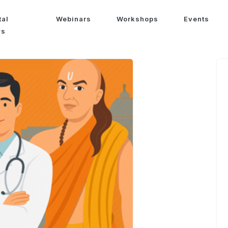
tal
Webinars
Workshops
Events
ws