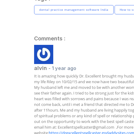
dental practice management software India
How to se
Comments :
alvin
- 1 year ago
It is amazing how quickly Dr. Excellent brought my husb
my life Riley on 10/02/15 and we now have two beautiful 
My husband left me and moved to be with another woman.
see their father again. I tried to be strong just for the 
heart was filled with sorrows and pains because I was re
not come back, until i met a friend that directed me to D
after 11hours. Me and my husband are living happily toge
of spiritual problems or any kind of spell or relationship
out on the opportunity to work with the best spell caste
email him at: 
Excellentspellcaster@gmail.com
  ,For more 
website:
https://drexcellentspellcaster.godaddysites.co