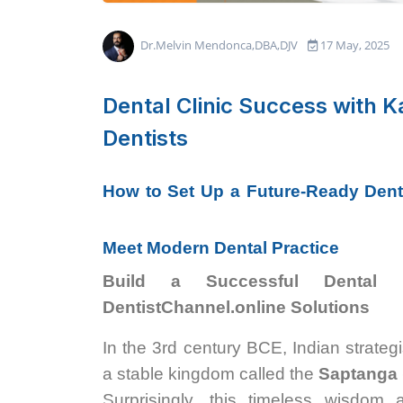
Dr.Melvin Mendonca,DBA,DJV
17 May, 2025
Dental Clinic Success with Ka
Dentists
How to Set Up a Future-Ready Denta
Meet Modern Dental Practice
Build a Successful Dental 
DentistChannel.online Solutions
In the 3rd century BCE, Indian strateg
a stable kingdom called the
Saptanga 
Surprisingly, this timeless wisdom 