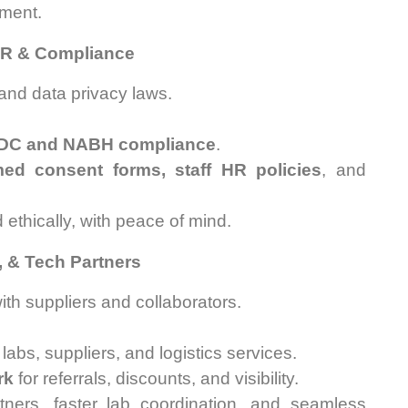
ment.
 HR & Compliance
 and data privacy laws.
DC and NABH compliance
.
med consent forms, staff HR policies
, and
 ethically, with peace of mind.
s, & Tech Partners
th suppliers and collaborators.
abs, suppliers, and logistics services.
rk
for referrals, discounts, and visibility.
tners, faster lab coordination, and seamless