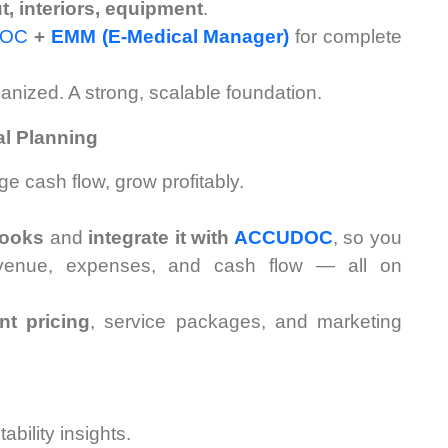
ut, interiors, equipment
.
DOC
+
EMM (E-Medical Manager)
for complete
anized. A strong, scalable foundation.
al Planning
e cash flow, grow profitably.
ooks
and
integrate it with
ACCUDOC
, so you
evenue, expenses, and cash flow — all on
nt pricing
, service packages, and marketing
ability insights.