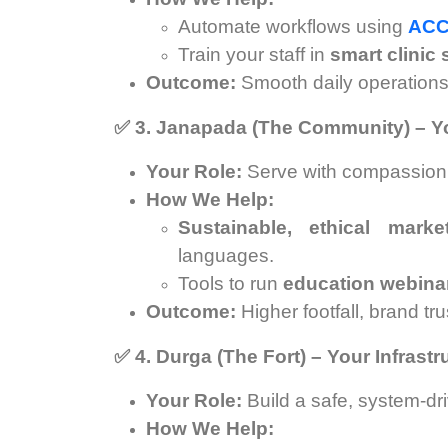
Automate workflows using
ACC
Train your staff in
smart clinic
Outcome:
Smooth daily operations, 
✅
3. Janapada (The Community) – Yo
Your Role:
Serve with compassion, bu
How We Help:
Sustainable, ethical mark
languages.
Tools to run
education webina
Outcome:
Higher footfall, brand tr
✅
4. Durga (The Fort) – Your Infrast
Your Role:
Build a safe, system-dri
How We Help: