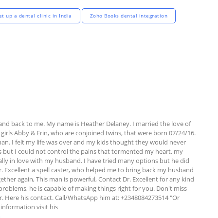
t up a dental clinic in India
Zoho Books dental integration
and back to me. My name is Heather Delaney. I married the love of 
girls Abby & Erin, who are conjoined twins, that were born 07/24/16. 
 I felt my life was over and my kids thought they would never 
kids but I could not control the pains that tormented my heart, my 
ally in love with my husband. I have tried many options but he did 
r. Excellent a spell caster, who helped me to bring back my husband 
ther again, This man is powerful, Contact Dr. Excellent for any kind 
 problems, he is capable of making things right for you. Don't miss 
r. Here his contact. Call/WhatsApp him at: +2348084273514 "Or 
information visit his 
m