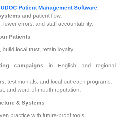
UDOC Patient Management Software
.
 systems
and patient flow.
fewer errors, and staff accountability.
ur Patients
ild local trust, retain loyalty.
eting campaigns
in English and regional
rs
, testimonials, and local outreach programs.
ust, and word-of-mouth reputation.
ructure & Systems
ven practice with future-proof tools.