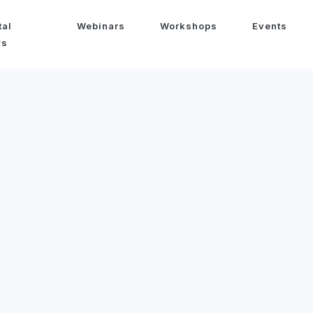
tal
Webinars
Workshops
Events
ws