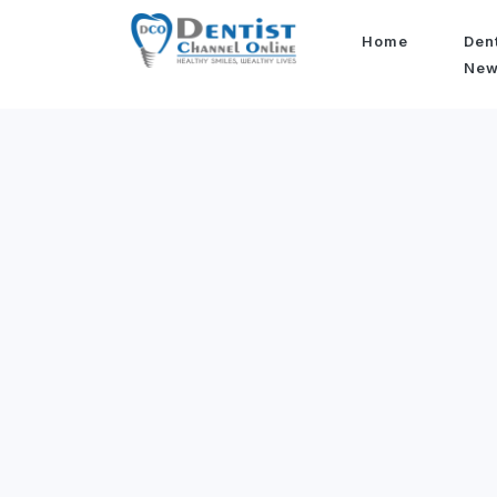
Home
Den
Ne