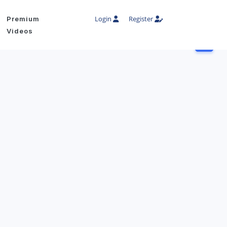
Login
Register
Premium
Videos