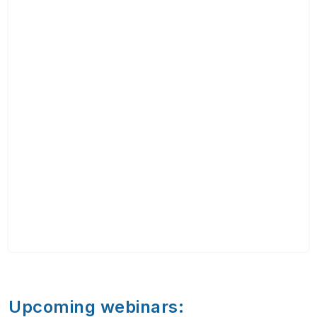
Upcoming webinars: