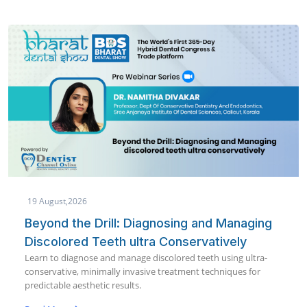
19 August,2026
Beyond the Drill: Diagnosing and Managing
Discolored Teeth ultra Conservatively
Learn to diagnose and manage discolored teeth using ultra-
conservative, minimally invasive treatment techniques for
predictable aesthetic results.