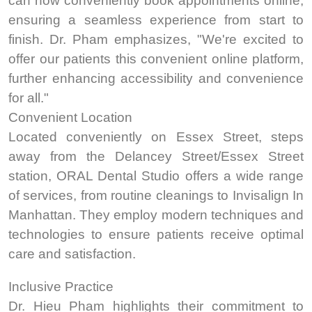
can now conveniently book appointments online,
ensuring a seamless experience from start to
finish. Dr. Pham emphasizes, "We're excited to
offer our patients this convenient online platform,
further enhancing accessibility and convenience
for all.
"
Convenient Location
Located conveniently on Essex Street, steps
away from the Delancey Street/Essex Street
station, ORAL Dental Studio offers a wide range
of services, from routine cleanings to Invisalign In
Manhattan. They employ modern techniques and
technologies to ensure patients receive optimal
care and satisfaction.
Inclusive Practice
Dr. Hieu Pham highlights their commitment to