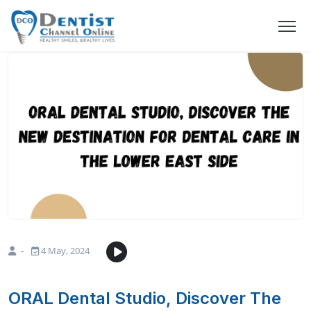
-
4 May, 2024
ORAL Dental Studio, Discover The