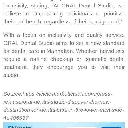
inclusivity, stating, "At ORAL Dental Studio, we
believe in empowering individuals to prioritize
their oral health, regardless of their background."
With a focus on inclusivity and quality service,
ORAL Dental Studio aims to set a new standard
for dental care in Manhattan. Whether individuals
require a routine check-up or cosmetic dental
treatment, they encourage you to visit their
studio.
Source:https://www.marketwatch.com/press-
release/oral-dental-studio-discover-the-new-
destination-for-dental-care-in-the-lower-east-side-
4e406537