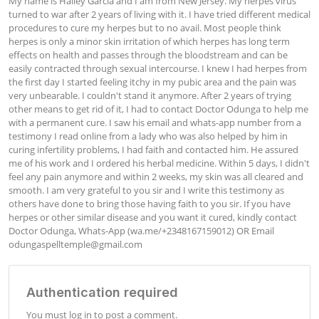
My name is Hailey Garcia and I am from New Jersey. My herpes virus 
turned to war after 2 years of living with it. I have tried different medical 
procedures to cure my herpes but to no avail. Most people think 
herpes is only a minor skin irritation of which herpes has long term 
effects on health and passes through the bloodstream and can be 
easily contracted through sexual intercourse. I knew I had herpes from 
the first day I started feeling itchy in my pubic area and the pain was 
very unbearable. I couldn't stand it anymore. After 2 years of trying 
other means to get rid of it, I had to contact Doctor Odunga to help me 
with a permanent cure. I saw his email and whats-app number from a 
testimony I read online from a lady who was also helped by him in 
curing infertility problems, I had faith and contacted him. He assured 
me of his work and I ordered his herbal medicine. Within 5 days, I didn't 
feel any pain anymore and within 2 weeks, my skin was all cleared and 
smooth. I am very grateful to you sir and I write this testimony as 
others have done to bring those having faith to you sir. If you have 
herpes or other similar disease and you want it cured, kindly contact 
Doctor Odunga, Whats-App (wa.me/+2348167159012) OR Email 
odungaspelltemple@gmail.com
Authentication required
You must log in to post a comment.