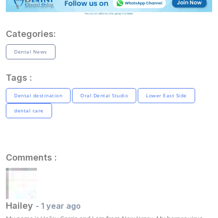
Categories:
Dental News
Tags :
Dental destination
Oral Dental Studio
Lower East Side
dental care
Comments :
Hailey
- 1 year ago