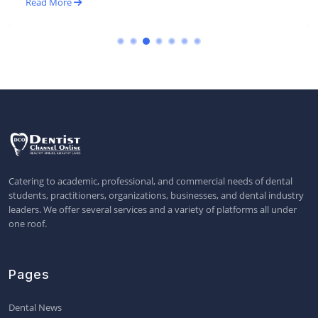
Read More
Catering to academic, professional, and commercial needs of dental
students, practitioners, organizations, businesses, and dental industry
leaders. We offer several services and a variety of platforms all under
one roof.
Pages
Dental News