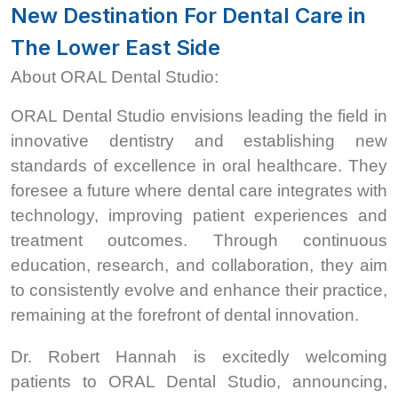
New Destination For Dental Care in
The Lower East Side
About ORAL Dental Studio:
ORAL Dental Studio envisions leading the field in
innovative dentistry and establishing new
standards of excellence in oral healthcare. They
foresee a future where dental care integrates with
technology, improving patient experiences and
treatment outcomes. Through continuous
education, research, and collaboration, they aim
to consistently evolve and enhance their practice,
remaining at the forefront of dental innovation.
Dr. Robert Hannah is excitedly welcoming
patients to ORAL Dental Studio, announcing,