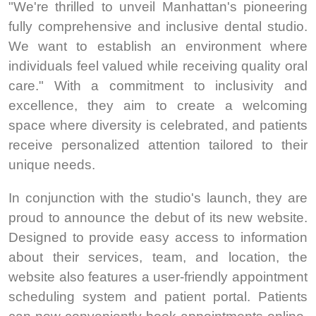
"We're thrilled to unveil Manhattan's pioneering
fully comprehensive and inclusive dental studio.
We want to establish an environment where
individuals feel valued while receiving quality oral
care." With a commitment to inclusivity and
excellence, they aim to create a welcoming
space where diversity is celebrated, and patients
receive personalized attention tailored to their
unique needs.
In conjunction with the studio's launch, they are
proud to announce the debut of its new website.
Designed to provide easy access to information
about their services, team, and location, the
website also features a user-friendly appointment
scheduling system and patient portal. Patients