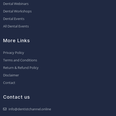
Dental Webinars
Dental Workshops
Dental Events
All Dental Events
More Links
Privacy Policy
Terms and Conditions
Return & Refund Policy
Disclaimer
Contact
Contact us
info@dentistchannel.online