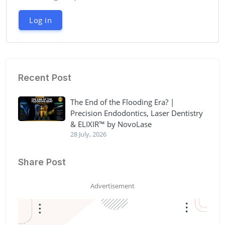
Log in
Recent Post
The End of the Flooding Era? |
Precision Endodontics, Laser Dentistry
& ELIXIR™ by NovoLase
28 July, 2026
Share Post
Advertisement