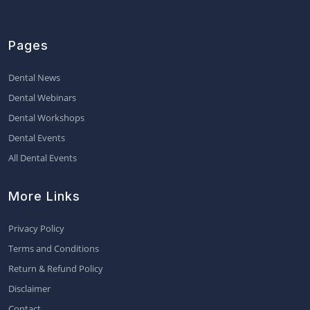
Pages
Dental News
Dental Webinars
Dental Workshops
Dental Events
All Dental Events
More Links
Privacy Policy
Terms and Conditions
Return & Refund Policy
Disclaimer
Contact