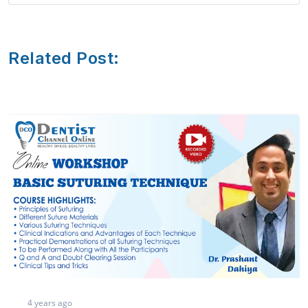
Related Post:
3 years ago