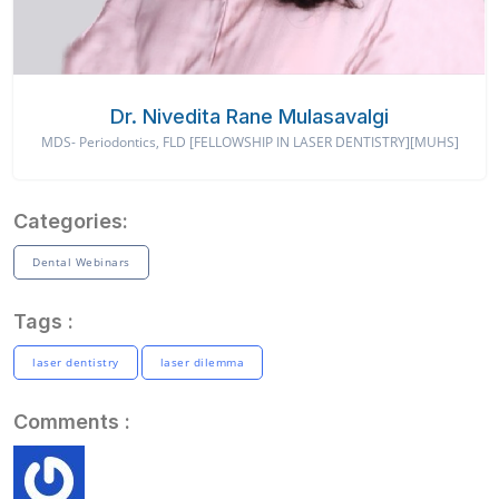
Dr. Nivedita Rane Mulasavalgi
MDS- Periodontics, FLD [FELLOWSHIP IN LASER DENTISTRY][MUHS]
Categories:
Dental Webinars
Tags :
laser dentistry
laser dilemma
Comments :