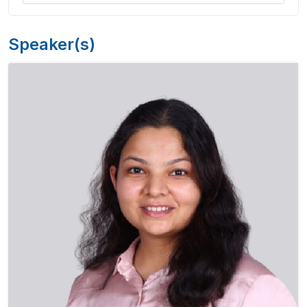
Speaker(s)