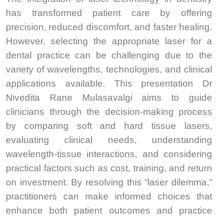
has transformed patient care by offering
precision, reduced discomfort, and faster healing.
However, selecting the appropriate laser for a
dental practice can be challenging due to the
variety of wavelengths, technologies, and clinical
applications available. This presentation Dr
Nivedita Rane Mulasavalgi aims to guide
clinicians through the decision-making process
by comparing soft and hard tissue lasers,
evaluating clinical needs, understanding
wavelength-tissue interactions, and considering
practical factors such as cost, training, and return
on investment. By resolving this “laser dilemma,”
practitioners can make informed choices that
enhance both patient outcomes and practice