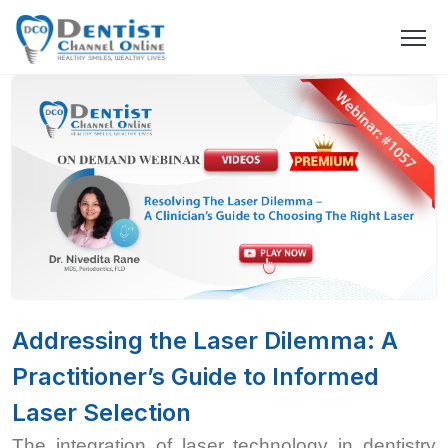
Addressing the Laser Dilemma: A
Practitioner’s Guide to Informed
Laser Selection
The integration of laser technology in dentistry