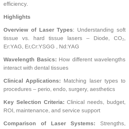
efficiency.
Highlights
Overview of Laser Types
: Understanding soft
tissue vs. hard tissue lasers – Diode, CO₂,
Er:YAG, Er,Cr:YSGG , Nd:YAG
Wavelength Basics:
How different wavelengths
interact with dental tissues
Clinical Applications:
Matching laser types to
procedures – perio, endo, surgery, aesthetics
Key Selection Criteria:
Clinical needs, budget,
ROI, maintenance, and service support
Comparison of Laser Systems:
Strengths,