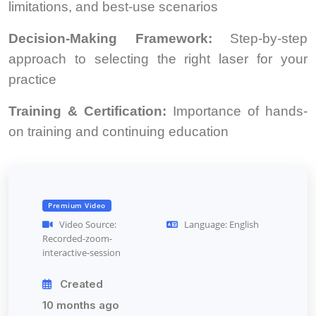
limitations, and best-use scenarios
Decision-Making Framework:
Step-by-step
approach to selecting the right laser for your
practice
Training & Certification:
Importance of hands-
on training and continuing education
Premium Video
Video Source:
Language: English
Recorded-zoom-
interactive-session
Created
10 months ago