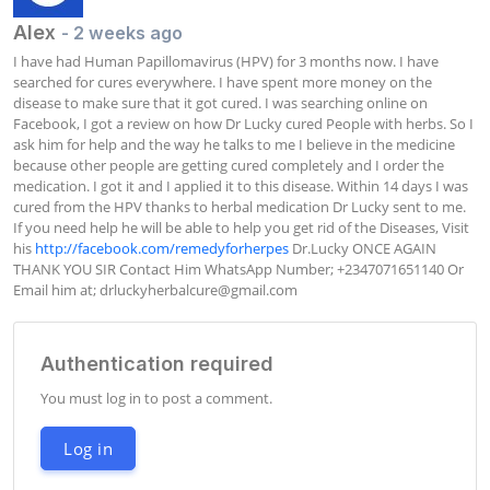
Alex
- 2 weeks ago
I have had Human Papillomavirus (HPV) for 3 months now. I have 
searched for cures everywhere. I have spent more money on the 
disease to make sure that it got cured. I was searching online on 
Facebook, I got a review on how Dr Lucky cured People with herbs. So I 
ask him for help and the way he talks to me I believe in the medicine 
because other people are getting cured completely and I order the 
medication. I got it and I applied it to this disease. Within 14 days I was 
cured from the HPV thanks to herbal medication Dr Lucky sent to me. 
If you need help he will be able to help you get rid of the Diseases, Visit 
his 
http://facebook.com/remedyforherpes
 Dr.Lucky ONCE AGAIN 
THANK YOU SIR Contact Him WhatsApp Number; +2347071651140 Or 
Email him at; 
drluckyherbalcure@gmail.com
Authentication required
You must log in to post a comment.
Log in