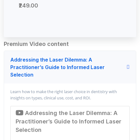
₹249.00
Premium Video content
Addressing the Laser Dilemma: A
Practitioner’s Guide to Informed Laser
Selection
Learn how to make the right laser choice in dentistry with
insights on types, clinical use, cost, and ROI.
Addressing the Laser Dilemma: A
Practitioner’s Guide to Informed Laser
Selection