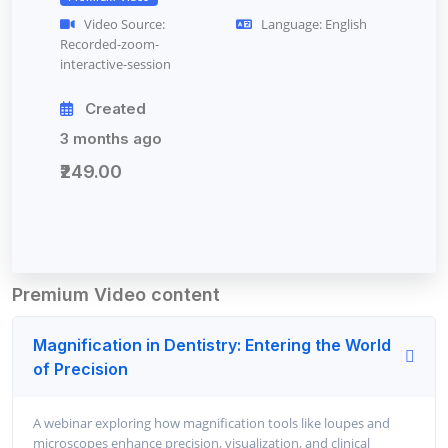
Video Source:
Language: English
Recorded-zoom-
interactive-session
Created
3 months ago
₹249.00
Premium Video content
Magnification in Dentistry: Entering the World
of Precision
A webinar exploring how magnification tools like loupes and
microscopes enhance precision, visualization, and clinical