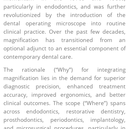
particularly in endodontics, and was further
revolutionized by the introduction of the
dental operating microscope into routine
clinical practice. Over the past few decades,
magnification has transitioned from an
optional adjunct to an essential component of
contemporary dental care.
The rationale (“Why”) for integrating
magnification lies in the demand for superior
diagnostic precision, enhanced treatment
accuracy, improved ergonomics, and better
clinical outcomes. The scope (“Where”) spans
across endodontics, restorative dentistry,
prosthodontics, periodontics, implantology,
and microsurgical procedures, particularly in