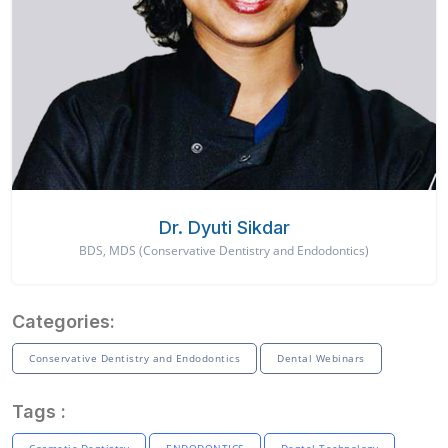
Dr. Dyuti Sikdar
BDS, MDS (Conservative Dentistry and Endodontics)
Categories:
Conservative Dentistry and Endodontics
Dental Webinars
Tags :
Cosmetic Dentistry
ENDODONTICS
Dental Technology