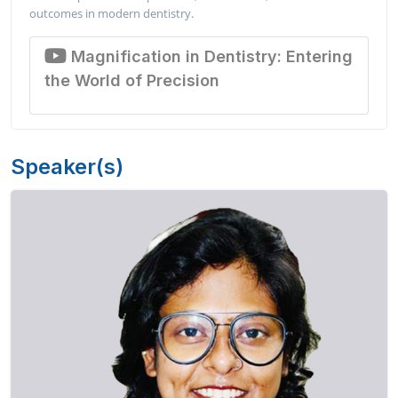
outcomes in modern dentistry.
Magnification in Dentistry: Entering
the World of Precision
Speaker(s)