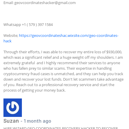
Email: 
geovcoordinateshacker@gmail.com
Whatsapp +1 ( 579 ) 397 1584

Website; 
https://geovcoordinateshac.wixsite.com/geo-coordinates-
hack
Through their efforts, I was able to recover my entire loss of $930,000, 
which was a significant relief and a huge weight off my shoulders. I am 
extremely grateful  and I highly recommend their services to anyone 
who has fallen prey to similar scams. Their expertise in handling 
cryptocurrency fraud cases is unmatched, and they can help you track 
down and recover your lost funds. Don't let scammers take advantage 
of you. Reach out to a professional recovery service and start the 
process of getting your money back.
Suzan
- 1 month ago
HIRE WIZARD GEO COORDINATES RECOVERY HACKER TO RECOVER 