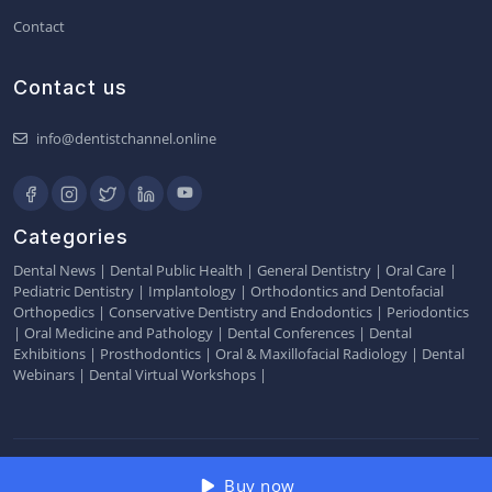
Contact
Contact us
info@dentistchannel.online
Categories
Dental News
|
Dental Public Health
|
General Dentistry
|
Oral Care
|
Pediatric Dentistry
|
Implantology
|
Orthodontics and Dentofacial
Orthopedics
|
Conservative Dentistry and Endodontics
|
Periodontics
|
Oral Medicine and Pathology
|
Dental Conferences
|
Dental
Exhibitions
|
Prosthodontics
|
Oral & Maxillofacial Radiology
|
Dental
Webinars
|
Dental Virtual Workshops
|
2026 © Dentistchannel Online Pvt Ltd
Buy now