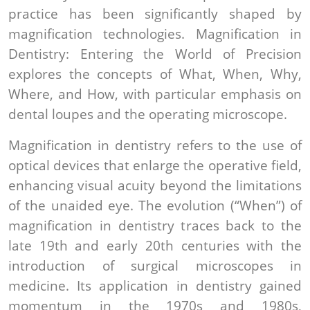
practice has been significantly shaped by
magnification technologies. Magnification in
Dentistry: Entering the World of Precision
explores the concepts of What, When, Why,
Where, and How, with particular emphasis on
dental loupes and the operating microscope.
Magnification in dentistry refers to the use of
optical devices that enlarge the operative field,
enhancing visual acuity beyond the limitations
of the unaided eye. The evolution (“When”) of
magnification in dentistry traces back to the
late 19th and early 20th centuries with the
introduction of surgical microscopes in
medicine. Its application in dentistry gained
momentum in the 1970s and 1980s,