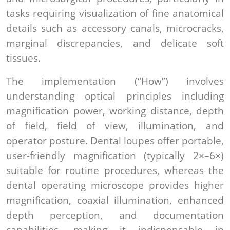
tasks requiring visualization of fine anatomical
details such as accessory canals, microcracks,
marginal discrepancies, and delicate soft
tissues.
The implementation (“How”) involves
understanding optical principles including
magnification power, working distance, depth
of field, field of view, illumination, and
operator posture. Dental loupes offer portable,
user-friendly magnification (typically 2×–6×)
suitable for routine procedures, whereas the
dental operating microscope provides higher
magnification, coaxial illumination, enhanced
depth perception, and documentation
capabilities, making it indispensable in