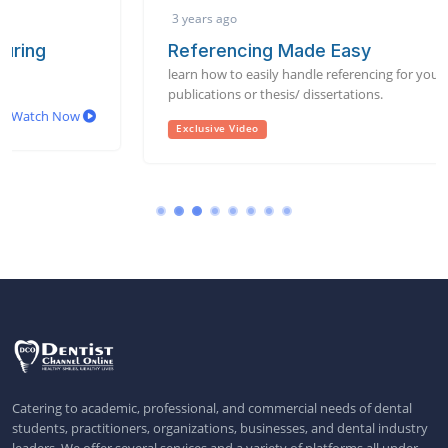
3 years ago
Referencing Made Easy
learn how to easily handle referencing for your scientific
publications or thesis/ dissertations.
Watch Now
Exclusive Video
Catering to academic, professional, and commercial needs of dental
students, practitioners, organizations, businesses, and dental industry