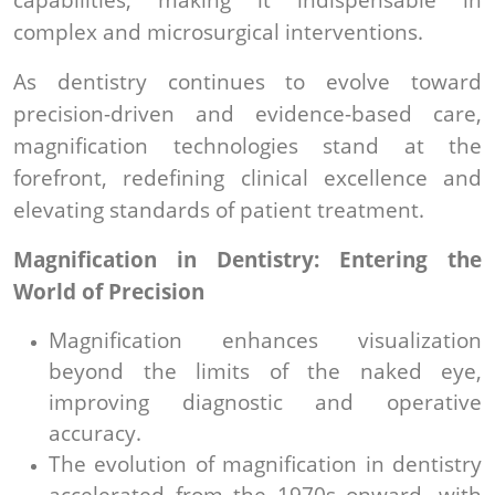
complex and microsurgical interventions.
As dentistry continues to evolve toward
precision-driven and evidence-based care,
magnification technologies stand at the
forefront, redefining clinical excellence and
elevating standards of patient treatment.
Magnification in Dentistry: Entering the
World of Precision
Magnification enhances visualization
beyond the limits of the naked eye,
improving diagnostic and operative
accuracy.
The evolution of magnification in dentistry
accelerated from the 1970s onward, with