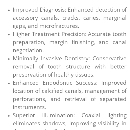
Improved Diagnosis: Enhanced detection of
accessory canals, cracks, caries, marginal
gaps, and microfractures.
Higher Treatment Precision: Accurate tooth
preparation, margin finishing, and canal
negotiation.
Minimally Invasive Dentistry: Conservative
removal of tooth structure with better
preservation of healthy tissues.
Enhanced Endodontic Success: Improved
location of calcified canals, management of
perforations, and retrieval of separated
instruments.
Superior Illumination: Coaxial lighting
eliminates shadows, improving visibility in