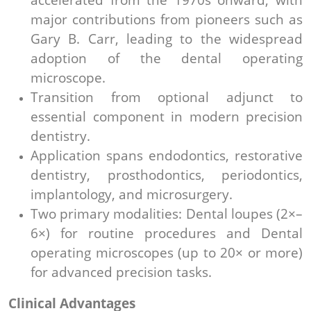
major contributions from pioneers such as
Gary B. Carr, leading to the widespread
adoption of the dental operating
microscope.
Transition from optional adjunct to
essential component in modern precision
dentistry.
Application spans endodontics, restorative
dentistry, prosthodontics, periodontics,
implantology, and microsurgery.
Two primary modalities: Dental loupes (2×–
6×) for routine procedures and Dental
operating microscopes (up to 20× or more)
for advanced precision tasks.
Clinical Advantages