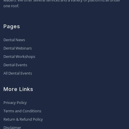
leaders. We offer several services and a variety of platforms all under
one roof.
Pages
Dental News
Dental Webinars
Dental Workshops
Dental Events
All Dental Events
More Links
Privacy Policy
Terms and Conditions
Return & Refund Policy
Disclaimer