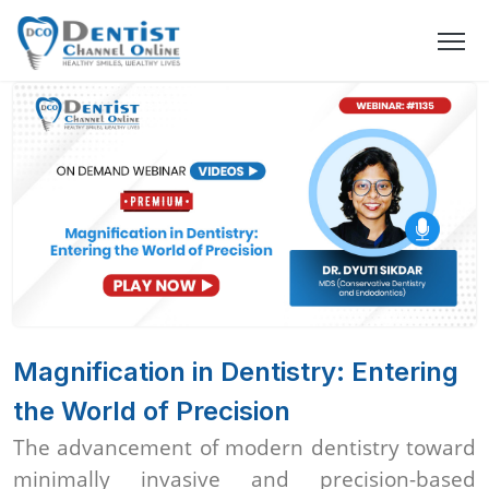
Magnification in Dentistry: Entering
the World of Precision
The advancement of modern dentistry toward
minimally invasive and precision-based