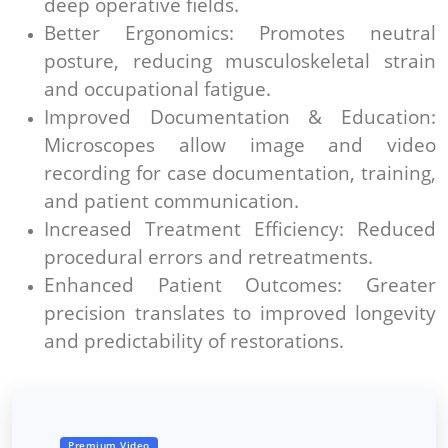
deep operative fields.
Better Ergonomics: Promotes neutral
posture, reducing musculoskeletal strain
and occupational fatigue.
Improved Documentation & Education:
Microscopes allow image and video
recording for case documentation, training,
and patient communication.
Increased Treatment Efficiency: Reduced
procedural errors and retreatments.
Enhanced Patient Outcomes: Greater
precision translates to improved longevity
and predictability of restorations.
Premium Video