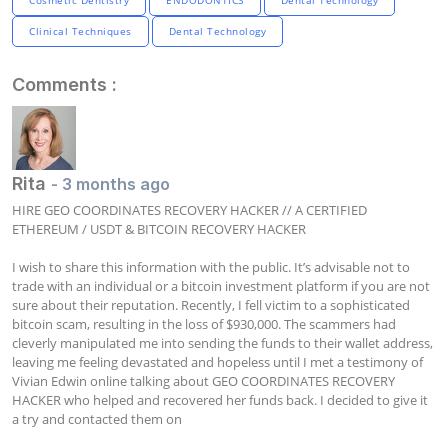
Clinical Techniques
Dental Technology
Comments :
Rita
- 3 months ago
HIRE GEO COORDINATES RECOVERY HACKER // A CERTIFIED 
ETHEREUM / USDT & BITCOIN RECOVERY HACKER

I wish to share this information with the public. It’s advisable not to 
trade with an individual or a bitcoin investment platform if you are not 
sure about their reputation. Recently, I fell victim to a sophisticated 
bitcoin scam, resulting in the loss of $930,000. The scammers had 
cleverly manipulated me into sending the funds to their wallet address, 
leaving me feeling devastated and hopeless until I met a testimony of 
Vivian Edwin online talking about GEO COORDINATES RECOVERY 
HACKER who helped and recovered her funds back. I decided to give it 
a try and contacted them on
