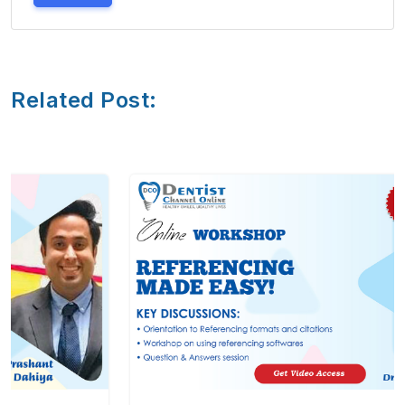
Related Post: