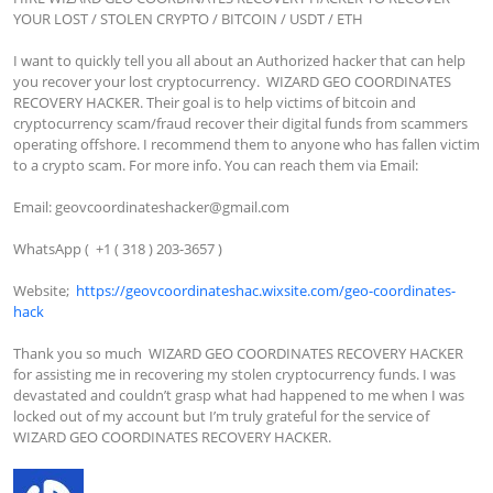
YOUR LOST / STOLEN CRYPTO / BITCOIN / USDT / ETH

I want to quickly tell you all about an Authorized hacker that can help 
you recover your lost cryptocurrency.  WIZARD GEO COORDINATES 
RECOVERY HACKER. Their goal is to help victims of bitcoin and 
cryptocurrency scam/fraud recover their digital funds from scammers 
operating offshore. I recommend them to anyone who has fallen victim 
to a crypto scam. For more info. You can reach them via Email:

Email: 
geovcoordinateshacker@gmail.com
WhatsApp (  +1 ( 318 ) 203-3657 )

Website;  
https://geovcoordinateshac.wixsite.com/geo-coordinates-
hack
Thank you so much  WIZARD GEO COORDINATES RECOVERY HACKER 
for assisting me in recovering my stolen cryptocurrency funds. I was 
devastated and couldn’t grasp what had happened to me when I was 
locked out of my account but I’m truly grateful for the service of  
WIZARD GEO COORDINATES RECOVERY HACKER.