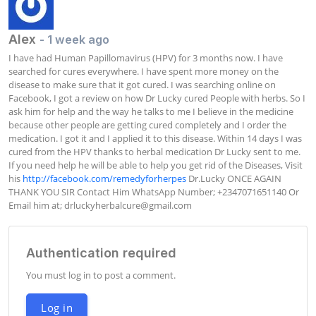
Alex
- 1 week ago
I have had Human Papillomavirus (HPV) for 3 months now. I have 
searched for cures everywhere. I have spent more money on the 
disease to make sure that it got cured. I was searching online on 
Facebook, I got a review on how Dr Lucky cured People with herbs. So I 
ask him for help and the way he talks to me I believe in the medicine 
because other people are getting cured completely and I order the 
medication. I got it and I applied it to this disease. Within 14 days I was 
cured from the HPV thanks to herbal medication Dr Lucky sent to me. 
If you need help he will be able to help you get rid of the Diseases, Visit 
his 
http://facebook.com/remedyforherpes
 Dr.Lucky ONCE AGAIN 
THANK YOU SIR Contact Him WhatsApp Number; +2347071651140 Or 
Email him at; 
drluckyherbalcure@gmail.com
Authentication required
You must log in to post a comment.
Log in