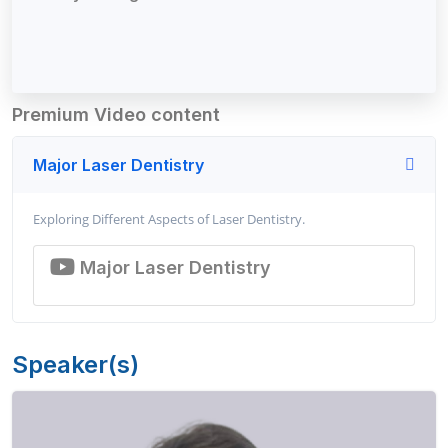
Premium Video content
Major Laser Dentistry
Exploring Different Aspects of Laser Dentistry.
Major Laser Dentistry
Speaker(s)