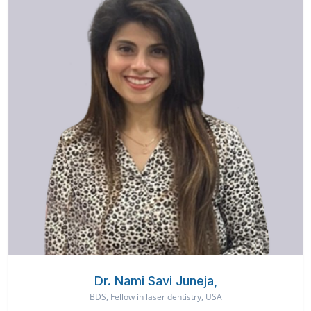
Dr. Nami Savi Juneja,
BDS, Fellow in laser dentistry, USA