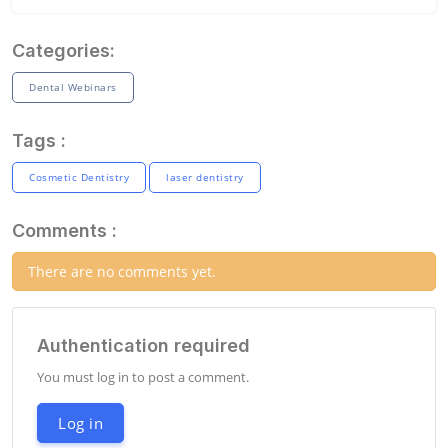
Categories:
Dental Webinars
Tags :
Cosmetic Dentistry
laser dentistry
Comments :
There are no comments yet.
Authentication required
You must log in to post a comment.
Log in