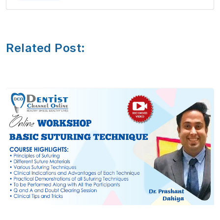
Related Post: