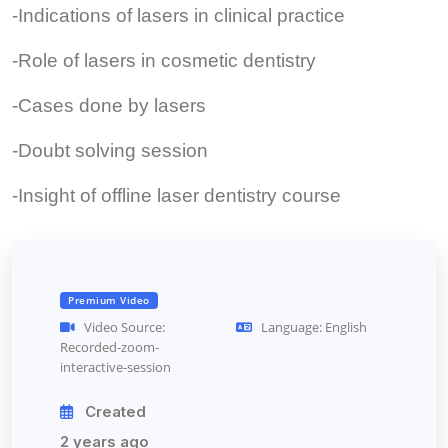
-Indications of lasers in clinical practice
-Role of lasers in cosmetic dentistry
-Cases done by lasers
-Doubt solving session
-Insight of offline laser dentistry course
Premium Video
Video Source:
Language: English
Recorded-zoom-
interactive-session
Created
2 years ago