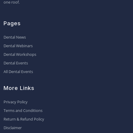
one roof.
Pages
Dental News
Dental Webinars
Dental Workshops
Dental Events
All Dental Events
More Links
Privacy Policy
Terms and Conditions
Return & Refund Policy
Disclaimer