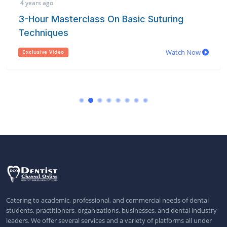
4 years ago
3-Hour Masterclass On Basic Suturing
Techniques
Watch Now
Exclusive Video
Catering to academic, professional, and commercial needs of dental
students, practitioners, organizations, businesses, and dental industry
leaders. We offer several services and a variety of platforms all under