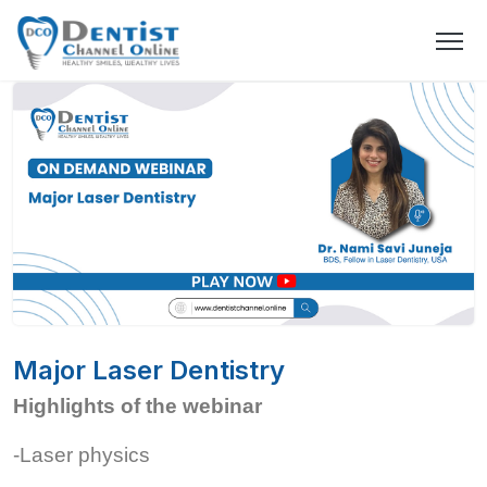
Major Laser Dentistry
Highlights of the webinar
-Laser physics