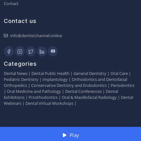
Contact
Contact us
info@dentistchannel.online
Categories
Dental News
|
Dental Public Health
|
General Dentistry
|
Oral Care
|
Pediatric Dentistry
|
Implantology
|
Orthodontics and Dentofacial
Orthopedics
|
Conservative Dentistry and Endodontics
|
Periodontics
|
Oral Medicine and Pathology
|
Dental Conferences
|
Dental
Exhibitions
|
Prosthodontics
|
Oral & Maxillofacial Radiology
|
Dental
Webinars
|
Dental Virtual Workshops
|
2026 © Dentistchannel Online Pvt Ltd
Play