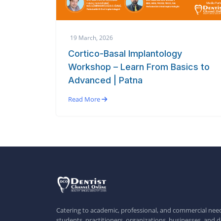
19 March, 2026
Cortico-Basal Implantology
Workshop – Learn From Basics to
Advanced | Patna
Read More
Catering to academic, professional, and commercial need
students, practitioners, organizations, businesses, and d