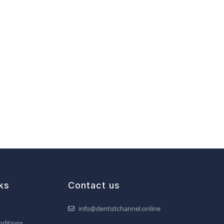
ks
Contact us
info@dentistchannel.online
ditions