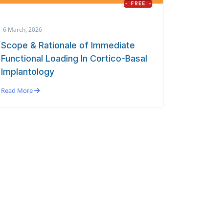
6 March, 2026
Scope & Rationale of Immediate
Functional Loading In Cortico-Basal
Implantology
Read More