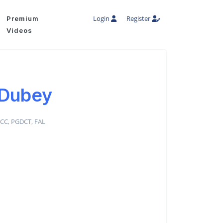
Login
Register
Premium
Videos
 Dubey
DCC, PGDCT, FAL