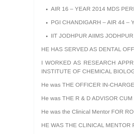
AIR 16 – YEAR 2014 MDS PE
PGI CHANDIGARH – AIR 44 –
IIT JODHPUR AIIMS JODHPUR
HE HAS SERVED AS DENTAL OFFI
I WORKED AS RESEARCH APPRE
INSTITUTE OF CHEMICAL BIOLOG
He was THE OFFICER IN-CHARGE
He was THE R & D ADVISOR CUM
He was the Clinical Mentor FOR
HE WAS THE CLINICAL MENTOR F