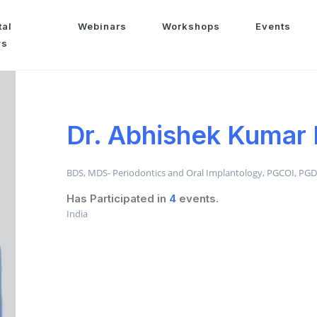
tal
Webinars
Workshops
Events
ws
Dr. Abhishek Kumar
BDS, MDS- Periodontics and Oral Implantology, PGCOI, PG
Has Participated in
4
events.
India