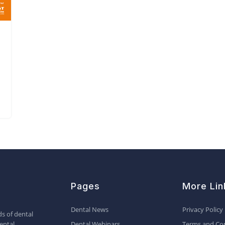
Pages
More Lin
Dental News
Privacy Policy
s of dental
ental
Dental Webinars
Terms and Con