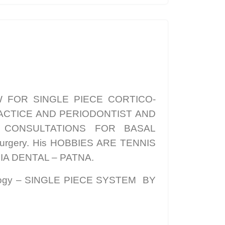
W FOR SINGLE PIECE CORTICO-
 PRACTICE AND PERIODONTIST AND
a CONSULTATIONS FOR BASAL
Surgery. His HOBBIES ARE TENNIS
IA DENTAL – PATNA.
logy – SINGLE PIECE SYSTEM BY