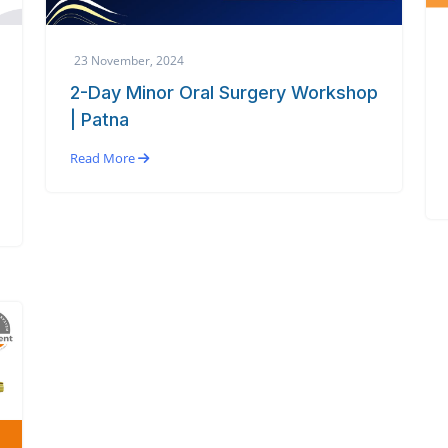
23 November, 2024
2-Day Minor Oral Surgery Workshop
| Patna
Read More