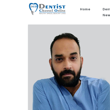
Home
Den
Ne