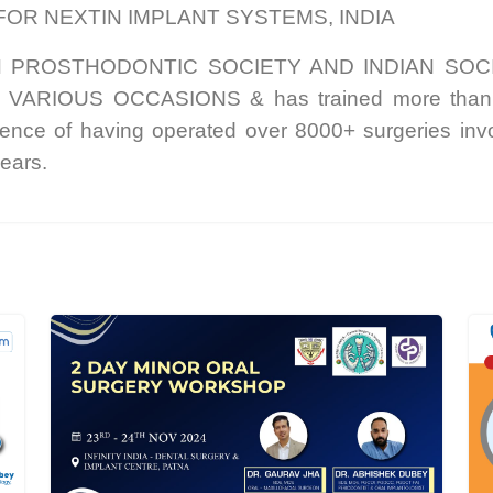
FOR NEXTIN IMPLANT SYSTEMS, INDIA
N PROSTHODONTIC SOCIETY AND INDIAN SOC
RIOUS OCCASIONS & has trained more than 400 
e of having operated over 8000+ surgeries invol
ears.