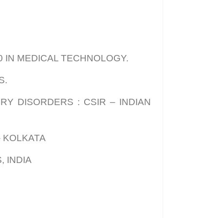
20 IN MEDICAL TECHNOLOGY.
S.
Y DISORDERS : CSIR – INDIAN
– KOLKATA
 INDIA