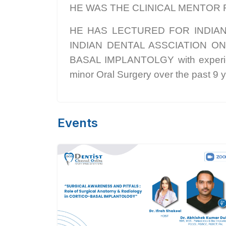
HE WAS THE CLINICAL MENTOR 
HE HAS LECTURED FOR INDIA
INDIAN DENTAL ASSCIATION ON VA
BASAL IMPLANTOLGY with experienc
minor Oral Surgery over the past 9 y
Events