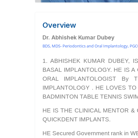
Overview
Dr. Abhishek Kumar Dubey
BDS, MDS- Periodontics and Oral Implantology, PG
1. ABHISHEK KUMAR DUBEY, I
BASAL IMPLANTOLOGY. HE IS A C
ORAL IMPLANTOLOGIST By T
IMPLANTOLOGY . HE LOVES TO TEA
BADMINTON TABLE TENNIS SWIMM
HE IS THE CLINICAL MENTOR & 
QUICKDENT IMPLANTS.
HE Secured Government rank in 