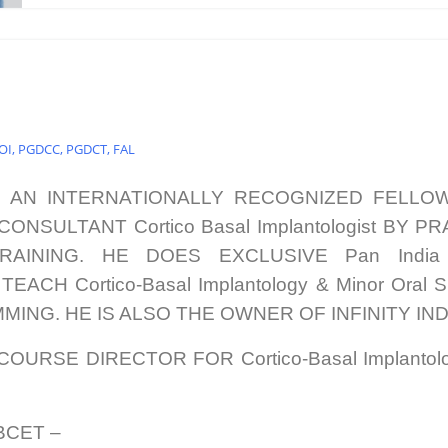
COI, PGDCC, PGDCT, FAL
S AN INTERNATIONALLY RECOGNIZED FELLO
ONSULTANT Cortico Basal Implantologist BY
RAINING. HE DOES EXCLUSIVE Pan Indi
CH Cortico-Basal Implantology & Minor Oral 
ING. HE IS ALSO THE OWNER OF INFINITY IND
COURSE DIRECTOR FOR Cortico-Basal Implanto
WBCET –