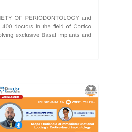
IETY OF PERIODONTOLOGY and
doctors in the field of Cortico
ving exclusive Basal implants and