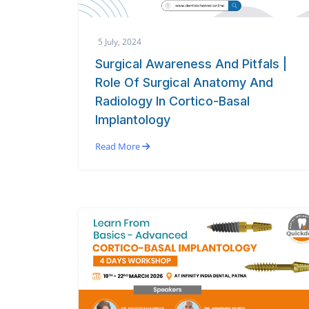
5 July, 2024
Surgical Awareness And Pitfals |
Role Of Surgical Anatomy And
Radiology In Cortico-Basal
Implantology
Read More