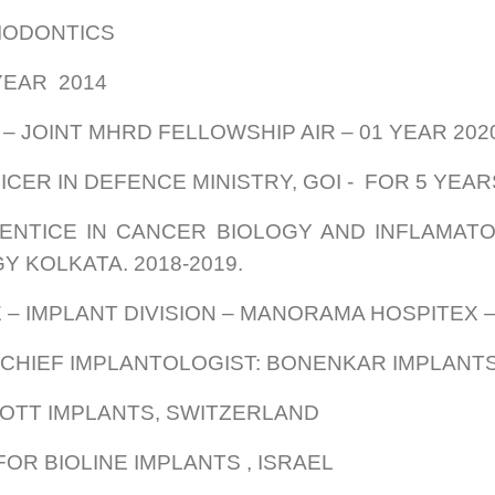
RIODONTICS
 YEAR 2014
 – JOINT MHRD FELLOWSHIP AIR – 01 YEAR 20
CER IN DEFENCE MINISTRY, GOI - FOR 5 YEAR
NTICE IN CANCER BIOLOGY AND INFLAMATOR
Y KOLKATA. 2018-2019.
 – IMPLANT DIVISION – MANORAMA HOSPITEX 
 CHIEF IMPLANTOLOGIST: BONENKAR IMPLANTS,
 ROOTT IMPLANTS, SWITZERLAND
OR BIOLINE IMPLANTS , ISRAEL