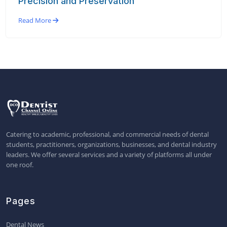
Precision and Preservation
Read More
Catering to academic, professional, and commercial needs of dental
students, practitioners, organizations, businesses, and dental industry
leaders. We offer several services and a variety of platforms all under
one roof.
Pages
Dental News