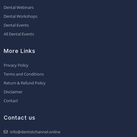
Dental Webinars
Dental Workshops
Dental Events
All Dental Events
More Links
Privacy Policy
Terms and Conditions
Return & Refund Policy
Disclaimer
Contact
Contact us
info@dentistchannel.online