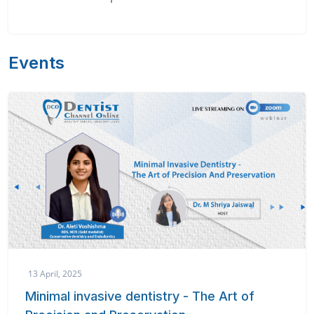
Events
13 April, 2025
Minimal invasive dentistry - The Art of