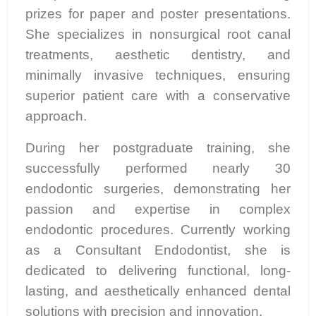
prizes for paper and poster presentations.
She specializes in nonsurgical root canal
treatments, aesthetic dentistry, and
minimally invasive techniques, ensuring
superior patient care with a conservative
approach.
During her postgraduate training, she
successfully performed nearly 30
endodontic surgeries, demonstrating her
passion and expertise in complex
endodontic procedures. Currently working
as a Consultant Endodontist, she is
dedicated to delivering functional, long-
lasting, and aesthetically enhanced dental
solutions with precision and innovation.