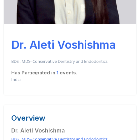
Dr. Aleti Voshishma
BDS , MDS- Conservative Dentistry and Endodontics
Has Participated in
1
events.
India
Overview
Dr. Aleti Voshishma
BDS , MDS- Conservative Dentistry and Endodontics