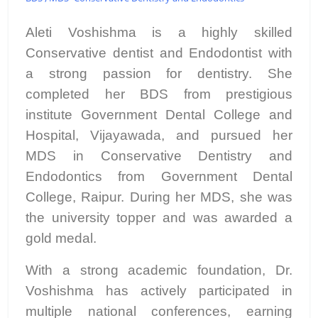
Aleti Voshishma is a highly skilled
Conservative dentist and Endodontist with
a strong passion for dentistry. She
completed her BDS from prestigious
institute Government Dental College and
Hospital, Vijayawada, and pursued her
MDS in Conservative Dentistry and
Endodontics from Government Dental
College, Raipur. During her MDS, she was
the university topper and was awarded a
gold medal.
With a strong academic foundation, Dr.
Voshishma has actively participated in
multiple national conferences, earning