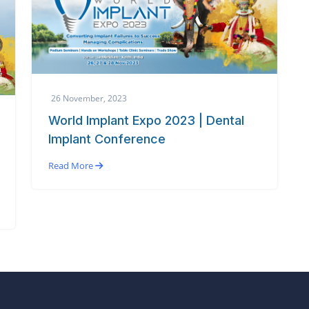
26 November, 2023
World Implant Expo 2023 | Dental
Implant Conference
Read More