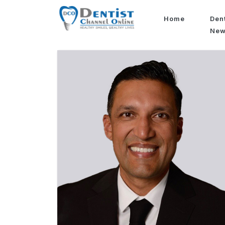
Home
Den
Ne