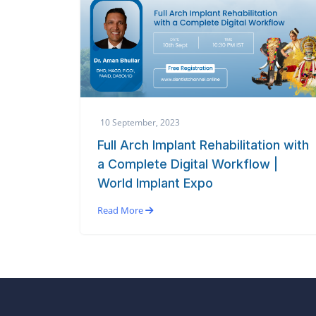
10 September, 2023
Full Arch Implant Rehabilitation with
a Complete Digital Workflow |
World Implant Expo
Read More