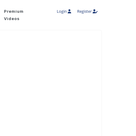
Login
Register
Premium
Videos