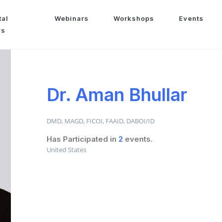
tal
Webinars
Workshops
Events
ws
Dr. Aman Bhullar
DMD, MAGD, FICOI, FAAID, DABOI/ID
Has Participated in
2
events.
United States