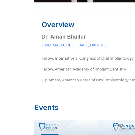
Overview
Dr. Aman Bhullar
DMD, MAGD, FICOI, FAAID, DABOI/ID
Fellow, International Congress of Oral Implantology
Fellow, American Academy of Implant Dentistry
Diplomate, American Board of Oral Implantology / I
Events