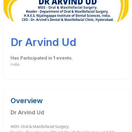
Dr Arvind Ud
Has Participated in
1
events.
India
Overview
Dr Arvind Ud
MDS- Oral & Maxillofacial Surgery.