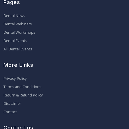
Pages
Dental News
Dental Webinars
Dental Workshops
Dental Events
All Dental Events
More Links
Privacy Policy
Terms and Conditions
Return & Refund Policy
Disclaimer
Contact
Contact us