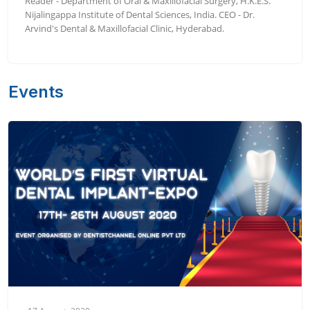
Reader - Department of Oral & Maxillofacial Surgery, H.K.E.S.
Nijalingappa Institute of Dental Sciences, India. CEO - Dr.
Arvind's Dental & Maxillofacial Clinic, Hyderabad.
Events