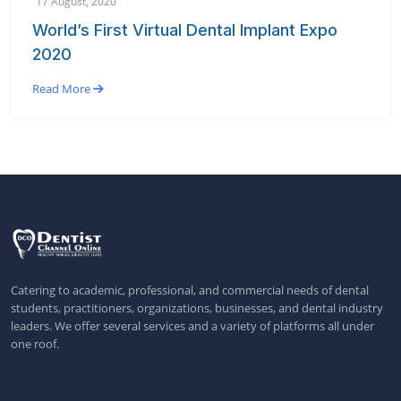
17 August, 2020
World’s First Virtual Dental Implant Expo
2020
Read More
Catering to academic, professional, and commercial needs of dental
students, practitioners, organizations, businesses, and dental industry
leaders. We offer several services and a variety of platforms all under
one roof.