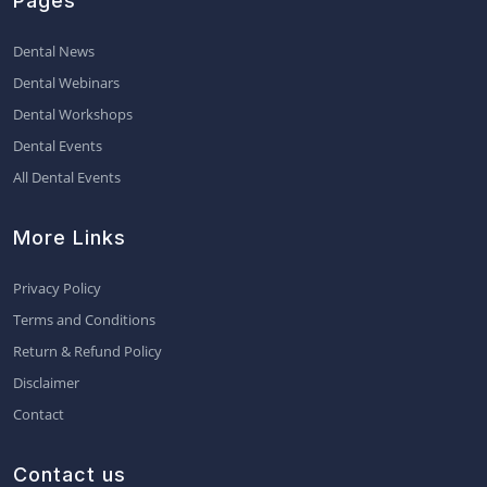
Pages
Dental News
Dental Webinars
Dental Workshops
Dental Events
All Dental Events
More Links
Privacy Policy
Terms and Conditions
Return & Refund Policy
Disclaimer
Contact
Contact us