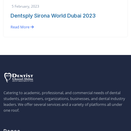
5 February, 2023
Dentsply Sirona World Dubai 2023
Read More
Catering to academic, professional, and commercial needs of dental
students, practitioners, organizations, businesses, and dental industry
leaders. We offer several services and a variety of platforms all under
one roof.