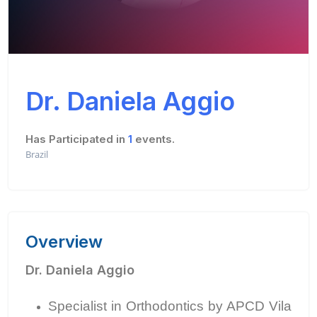
Dr. Daniela Aggio
Has Participated in
1
events.
Brazil
Overview
Dr. Daniela Aggio
Specialist in Orthodontics by APCD Vila