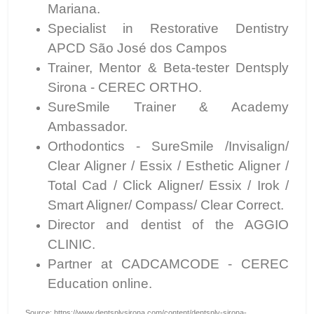
Mariana.
Specialist in Restorative Dentistry
APCD São José dos Campos
Trainer, Mentor & Beta-tester Dentsply
Sirona - CEREC ORTHO.
SureSmile Trainer & Academy
Ambassador.
Orthodontics - SureSmile /Invisalign/
Clear Aligner / Essix / Esthetic Aligner /
Total Cad / Click Aligner/ Essix / Irok /
Smart Aligner/ Compass/ Clear Correct.
Director and dentist of the AGGIO
CLINIC.
Partner at CADCAMCODE - CEREC
Education online.
Source: https://www.dentsplysirona.com/content/dentsply-sirona-