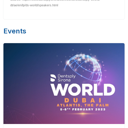
dt/ae/en/lp/ds-world/speakers.html
Events