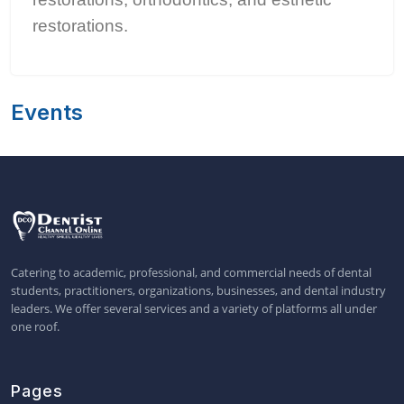
restorations.
Events
Catering to academic, professional, and commercial needs of dental
students, practitioners, organizations, businesses, and dental industry
leaders. We offer several services and a variety of platforms all under
one roof.
Pages