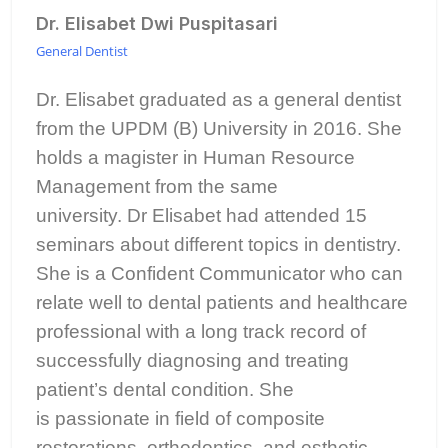
Dr. Elisabet Dwi Puspitasari
General Dentist
Dr. Elisabet graduated as a general dentist
from the UPDM (B) University in 2016. She
holds a magister in Human Resource
Management from the same
university. Dr Elisabet had attended 15
seminars about different topics in dentistry.
She is a Confident Communicator who can
relate well to dental patients and healthcare
professional with a long track record of
successfully diagnosing and treating
patient’s dental condition. She
is passionate in field of composite
restorations, orthodontics, and esthetic