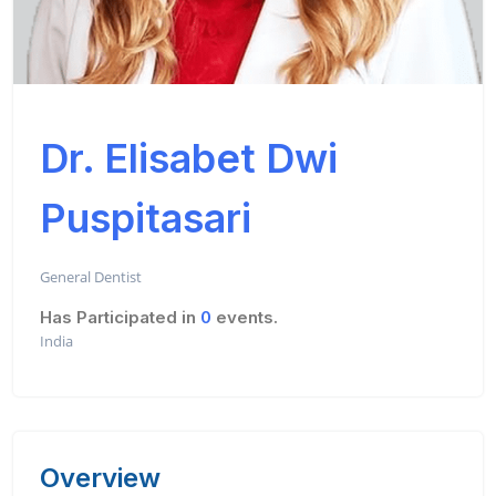
Dr. Elisabet Dwi
Puspitasari
General Dentist
Has Participated in
0
events.
India
Overview