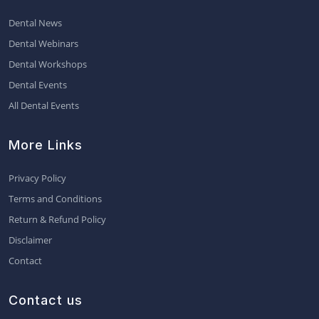
Dental News
Dental Webinars
Dental Workshops
Dental Events
All Dental Events
More Links
Privacy Policy
Terms and Conditions
Return & Refund Policy
Disclaimer
Contact
Contact us