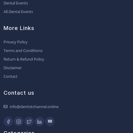
Dental Events
All Dental Events
More Links
Privacy Policy
Terms and Conditions
Return & Refund Policy
Disclaimer
Contact
Contact us
info@dentistchannel.online