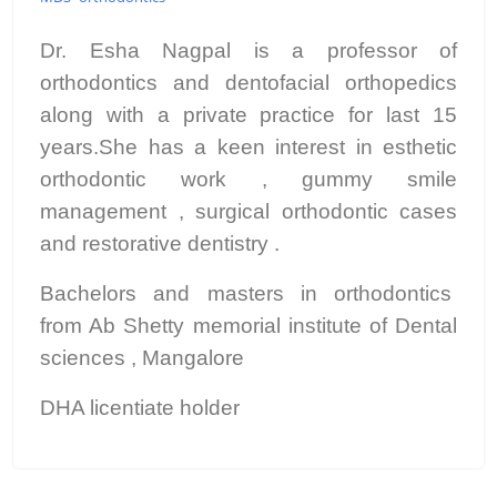
Dr. Esha Nagpal is a professor of
orthodontics and dentofacial orthopedics
along with a private practice for last 15
years.She has a keen interest in esthetic
orthodontic work , gummy smile
management , surgical orthodontic cases
and restorative dentistry .
Bachelors and masters in orthodontics
from Ab Shetty memorial institute of Dental
sciences , Mangalore
DHA licentiate holder