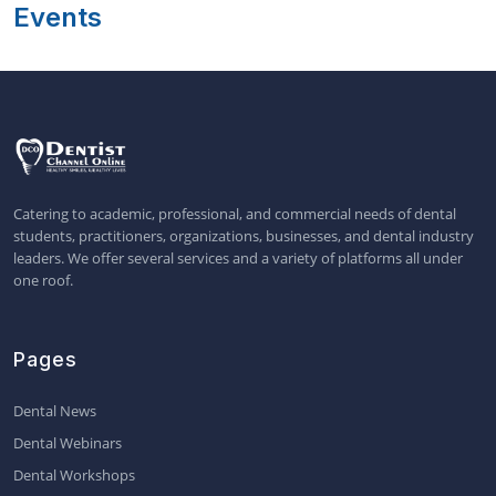
Events
Catering to academic, professional, and commercial needs of dental
students, practitioners, organizations, businesses, and dental industry
leaders. We offer several services and a variety of platforms all under
one roof.
Pages
Dental News
Dental Webinars
Dental Workshops