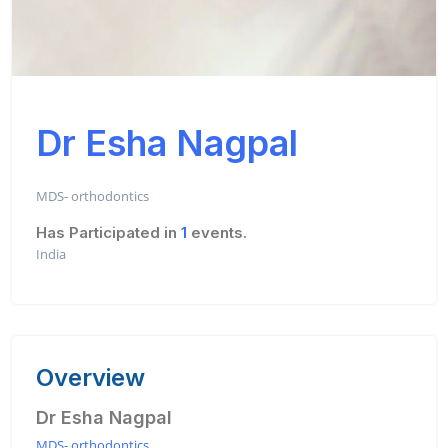
Dr Esha Nagpal
MDS- orthodontics
Has Participated in
1
events.
India
Overview
Dr Esha Nagpal
MDS- orthodontics