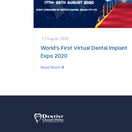
17 August, 2020
World’s First Virtual Dental Implant
Expo 2020
Read More