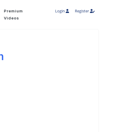
Login
Register
Premium
Videos
h