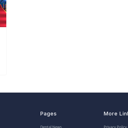
Pages
More Lin
Dental News
Privacy Policy