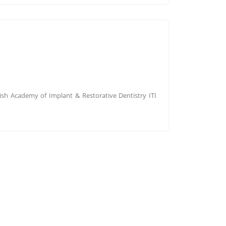
tish Academy of Implant & Restorative Dentistry ITI