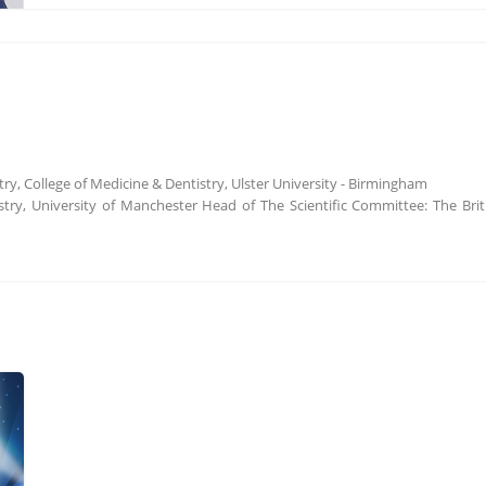
try, College of Medicine & Dentistry, Ulster University - Birmingham
stry, University of Manchester Head of The Scientific Committee: The Bri