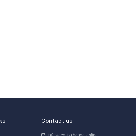
ks
Contact us
info@dentistchannel.online