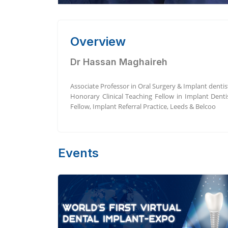
Overview
Dr Hassan Maghaireh
Associate Professor in Oral Surgery & Implant dentis
Honorary Clinical Teaching Fellow in Implant Denti
Fellow, Implant Referral Practice, Leeds & Belcoo
Events