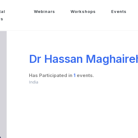
tal
Webinars
Workshops
Events
ws
Dr Hassan Maghaire
Has Participated in
1
events.
India