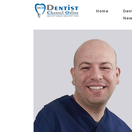
Home
Den
Ne