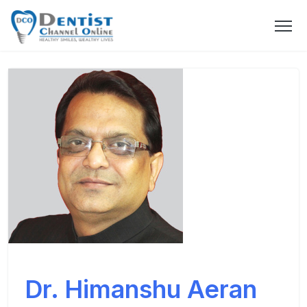
Dr. Himanshu Aeran