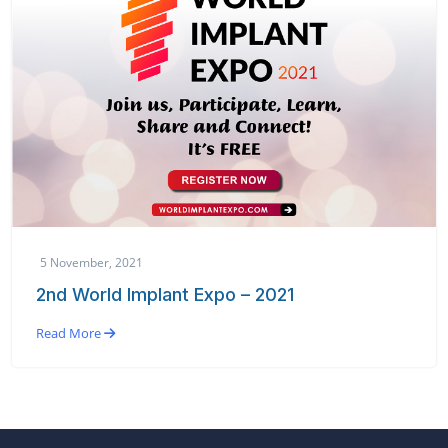
5 November, 2021
2nd World Implant Expo – 2021
Read More