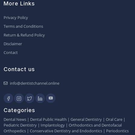
More Links
Privacy Policy
Terms and Conditions
Return & Refund Policy
Disclaimer
Contact
Contact us
info@dentistchannel.online
Categories
Dental News
|
Dental Public Health
|
General Dentistry
|
Oral Care
|
Pediatric Dentistry
|
Implantology
|
Orthodontics and Dentofacial
Orthopedics
|
Conservative Dentistry and Endodontics
|
Periodontics