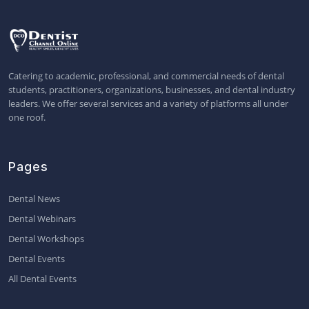
Catering to academic, professional, and commercial needs of dental
students, practitioners, organizations, businesses, and dental industry
leaders. We offer several services and a variety of platforms all under
one roof.
Pages
Dental News
Dental Webinars
Dental Workshops
Dental Events
All Dental Events