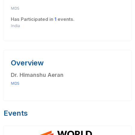
MDS
Has Participated in
1
events.
India
Overview
Dr. Himanshu Aeran
MDS
Events