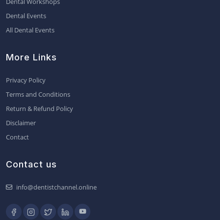
Dental Workshops
Dental Events
All Dental Events
More Links
Privacy Policy
Terms and Conditions
Return & Refund Policy
Disclaimer
Contact
Contact us
info@dentistchannel.online