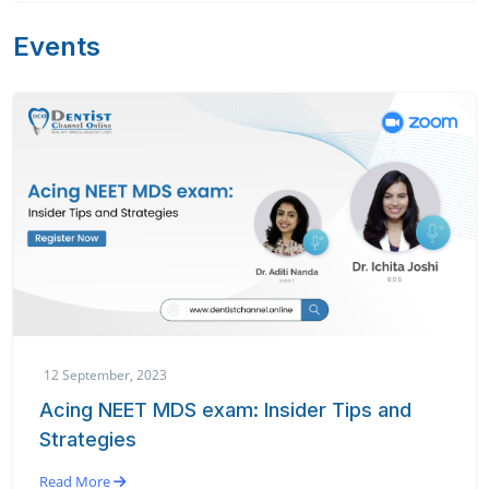
Events
12 September, 2023
Acing NEET MDS exam: Insider Tips and
Strategies
Read More