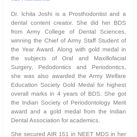
Dr. Ichita Joshi is a Prosthodontist and a
dental content creator. She did her BDS
from Army College of Dental Sciences,
winning the Chief of Army Staff Student of
the Year Award. Along with gold medal in
the subjects of Oral and Maxillofacial
Surgery, Pedodontics and Periodontics,
she was also awarded the Army Welfare
Education Society Gold Medal for highest
overall marks in 4 years of BDS. She got
the Indian Society of Periodontology Merit
award and a gold medal from the Indian
Dental Association for academics.
She secured AIR 151 in NEET MDS in her