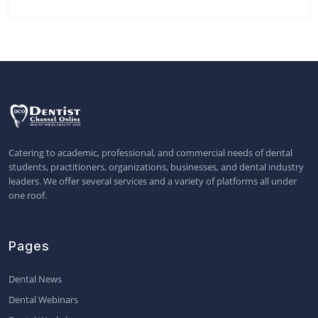
Catering to academic, professional, and commercial needs of dental
students, practitioners, organizations, businesses, and dental industry
leaders. We offer several services and a variety of platforms all under
one roof.
Pages
Dental News
Dental Webinars