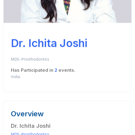
Dr. Ichita Joshi
MDS -Prosthodontics
Has Participated in
2
events.
India
Overview
Dr. Ichita Joshi
MDS -Prosthodontics