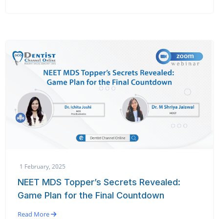
1 February, 2025
NEET MDS Topper’s Secrets Revealed:
Game Plan for the Final Countdown
Read More