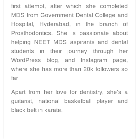
first attempt, after which she completed
MDS from Government Dental College and
Hospital, Hyderabad, in the branch of
Prosthodontics. She is passionate about
helping NEET MDS aspirants and dental
students in their journey through her
WordPress blog, and Instagram page,
where she has more than 20k followers so
far
Apart from her love for dentistry, she's a
guitarist, national basketball player and
black belt in karate.