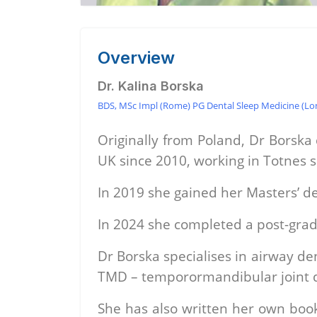
Overview
Dr. Kalina Borska
BDS, MSc Impl (Rome) PG Dental Sleep Medicine (Lon
Originally from Poland, Dr Borska
UK since 2010, working in Totnes 
In 2019 she gained her Masters’ de
In 2024 she completed a post-grad
Dr Borska specialises in airway de
TMD – temporormandibular joint dy
She has also written her own book