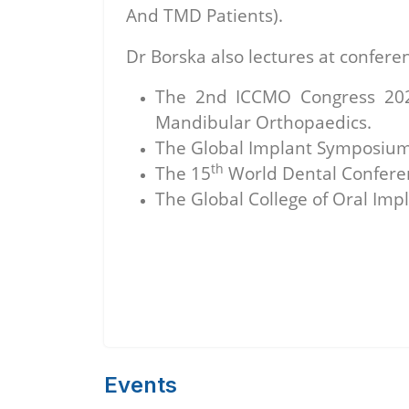
And TMD Patients).
Dr Borska also lectures at confere
The 2nd ICCMO Congress 2020,
Mandibular Orthopaedics.
The Global Implant Symposium 
th
The 15
World Dental Conferen
The Global College of Oral Impl
Events