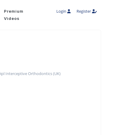
Login
Register
Premium
Videos
pl Interceptive Orthodontics (UK)