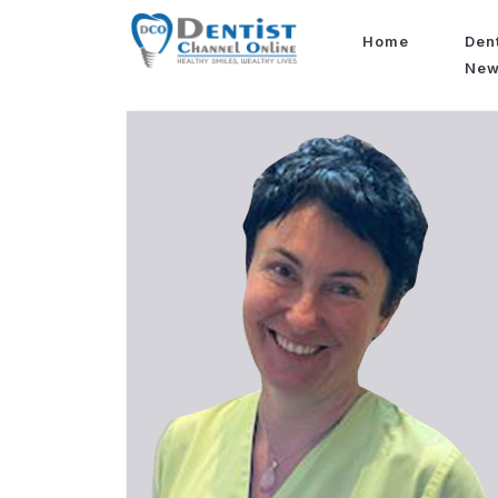
Home
Den
Ne