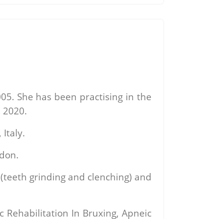
05. She has been practising in the
 2020.
Italy.
ndon.
 (teeth grinding and clenching) and
 Rehabilitation In Bruxing, Apneic