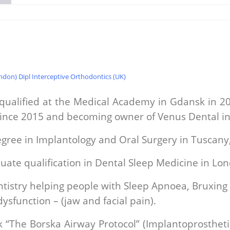
don) Dipl Interceptive Orthodontics (UK)
 qualified at the Medical Academy in Gdansk in 20
since 2015 and becoming owner of Venus Dental in
gree in Implantology and Oral Surgery in Tuscany, 
uate qualification in Dental Sleep Medicine in Lo
ntistry helping people with Sleep Apnoea, Bruxing
sfunction – (jaw and facial pain).
 “The Borska Airway Protocol” (Implantoprosthetic