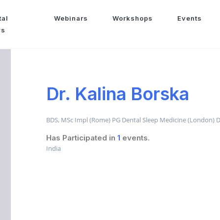
tal
Webinars
Workshops
Events
ws
Dr. Kalina Borska
BDS, MSc Impl (Rome) PG Dental Sleep Medicine (London) Di
Has Participated in
1
events.
India