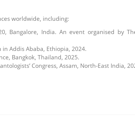
nces worldwide, including:
 Bangalore, India. An event organised by The 
in Addis Ababa, Ethiopia, 2024.
ce, Bangkok, Thailand, 2025.
antologists’ Congress, Assam, North-East India, 20