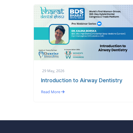
29 May, 2026
Introduction to Airway Dentistry
Read More