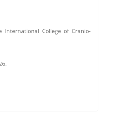
International College of Cranio-
26.