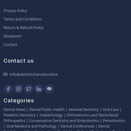
Privacy Policy
Terms and Conditions
Return & Refund Policy
Disclaimer
Contact
Contact us
info@dentistchannel.online
Categories
Dental News
|
Dental Public Health
|
General Dentistry
|
Oral Care
|
Pediatric Dentistry
|
Implantology
|
Orthodontics and Dentofacial
Orthopedics
|
Conservative Dentistry and Endodontics
|
Periodontics
|
Oral Medicine and Pathology
|
Dental Conferences
|
Dental