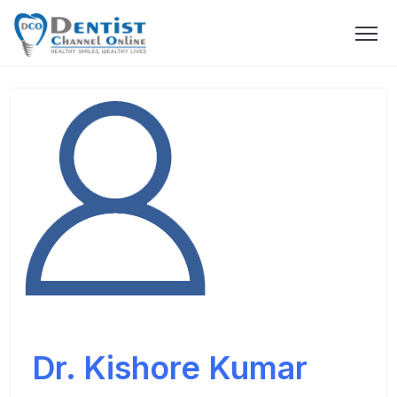
Dr. Kishore Kumar