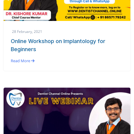
28 February, 2021
Online Workshop on Implantology for
Beginners
Read More