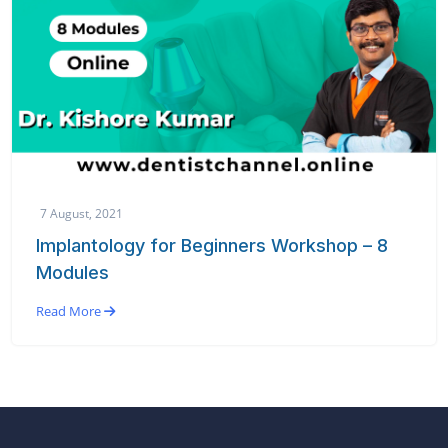
7 August, 2021
Implantology for Beginners Workshop – 8
Modules
Read More