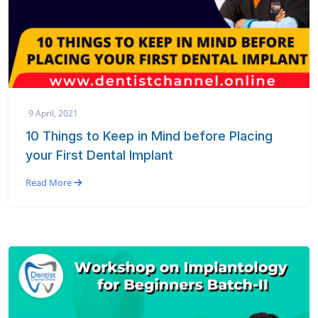
9 April, 2021
10 Things to Keep in Mind before Placing
your First Dental Implant
Read More