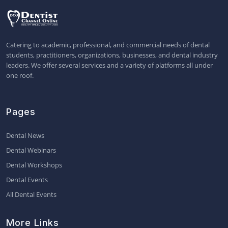
Catering to academic, professional, and commercial needs of dental
students, practitioners, organizations, businesses, and dental industry
leaders. We offer several services and a variety of platforms all under
one roof.
Pages
Dental News
Dental Webinars
Dental Workshops
Dental Events
All Dental Events
More Links