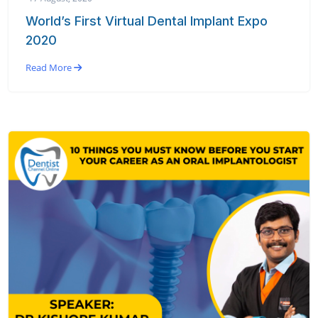
World’s First Virtual Dental Implant Expo
2020
Read More