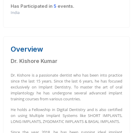
Has Participated in
5
events.
India
Overview
Dr. Kishore Kumar
Dr. Kishore is a passionate dentist who has been into practice
since the last 15 years. Since the last 6 years, he has focused
exclusively on Implant Dentistry. To master the art of oral
implantology he has undergone several advanced implant
training courses from various countries.
He holds a Fellowship in Digital Dentistry and is also certified
on using Multiple Implant Systems like SHORT IMPLANTS,
LONG IMPLANTS, ZYGOMATIC IMPLANTS & BASAL IMPLANTS.
Since the year 2018, he has been running ideal implant