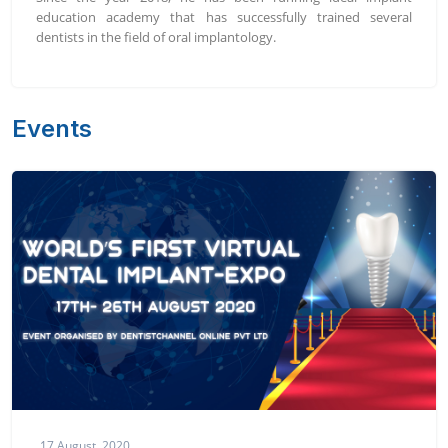
education academy that has successfully trained several
dentists in the field of oral implantology.
Events
17 August, 2020