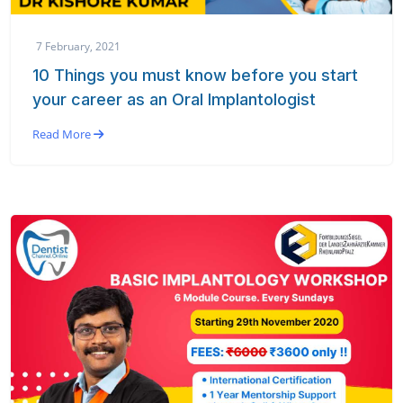
7 February, 2021
10 Things you must know before you start
your career as an Oral Implantologist
Read More