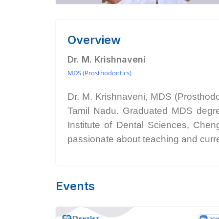
Overview
Dr. M. Krishnaveni
MDS (Prosthodontics)
Dr. M. Krishnaveni, MDS (Prosthod
Tamil Nadu. Graduated MDS degree 
Institute of Dental Sciences, Chen
passionate about teaching and curren
Events