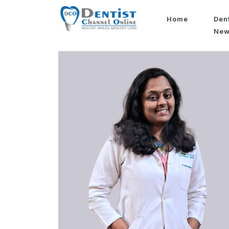
Home
Den
Ne