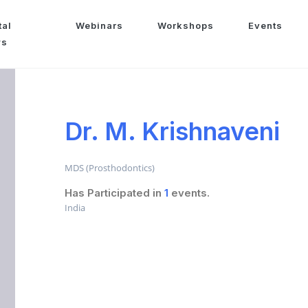
tal
Webinars
Workshops
Events
ws
Dr. M. Krishnaveni
MDS (Prosthodontics)
Has Participated in
1
events.
India