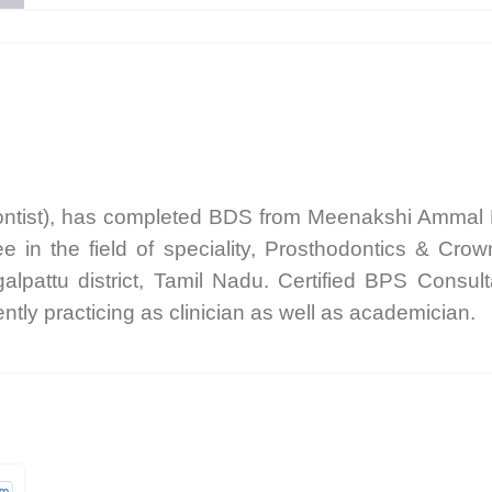
ontist), has completed BDS from Meenakshi Ammal D
in the field of speciality, Prosthodontics & Cr
galpattu district, Tamil Nadu. Certified BPS Consul
tly practicing as clinician as well as academician.