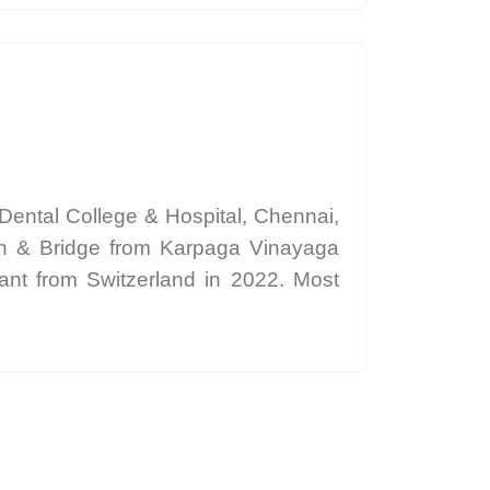
ental College & Hospital, Chennai,
own & Bridge from Karpaga Vinayaga
tant from Switzerland in 2022. Most