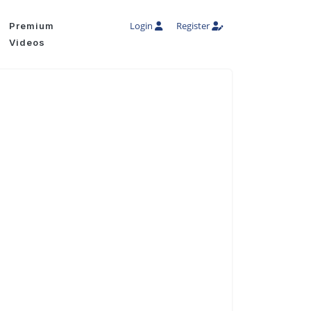
Login
Register
Premium
Videos