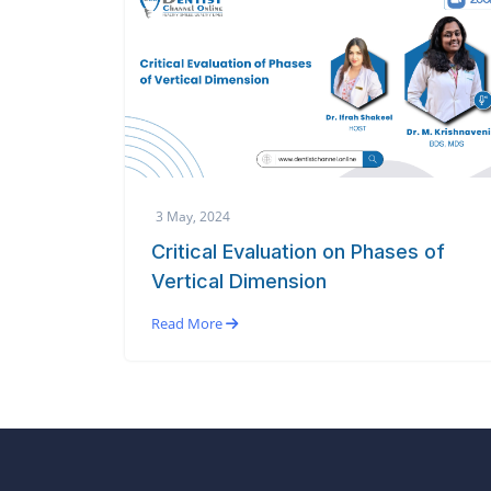
3 May, 2024
Critical Evaluation on Phases of
Vertical Dimension
Read More