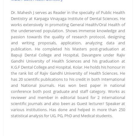
Dr. Mahesh J serves as Reader in the specialty of Public Health
Dentistry at Karpaga Vinayaga Institute of Dental Sciences. He
works extensively in promoting General Health/Oral Health of
the underserved population. Shows immense knowledge and
passion towards the quality of research protocol, designing
and writing proposals, application, analyzing data and
publication. He completed his Masters post-graduation at
Bapuji Dental College and Hospital, Davangere under Rajiv
Gandhi University of Health Sciences and his graduation at
K.G.F Dental College and Hospital, Kolar. He holds his honour in
the rank list of Rajiv Gandhi University of Health Sciences. He
has 20 scientific publications to his credit in both International
and National Journals. Has won best paper in national
conference both post graduate and staff category. Works as
reviewer and member in editorial board for 2 international
scientific journals and also been as Guest lecturer/ Speaker at
various institutions. Has done and helped in more than 250
statistical analysis for UG, PG, PhD and Medical students.