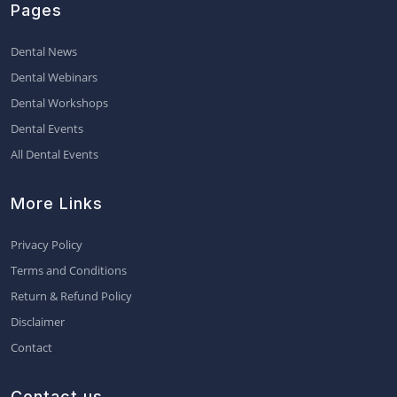
Pages
Dental News
Dental Webinars
Dental Workshops
Dental Events
All Dental Events
More Links
Privacy Policy
Terms and Conditions
Return & Refund Policy
Disclaimer
Contact
Contact us