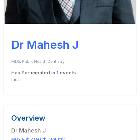
Dr Mahesh J
MDS, Public Health Dentistry
Has Participated in
1
events.
India
Overview
Dr Mahesh J
MDS, Public Health Dentistry