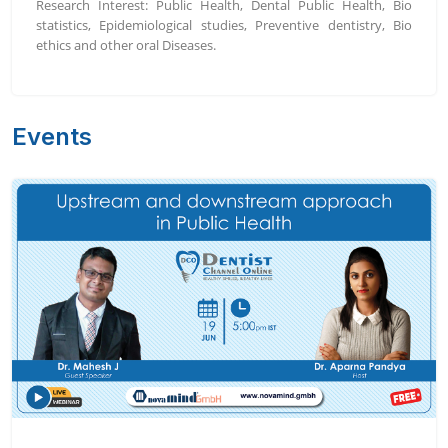
Research Interest: Public Health, Dental Public Health, Bio
statistics, Epidemiological studies, Preventive dentistry, Bio
ethics and other oral Diseases.
Events