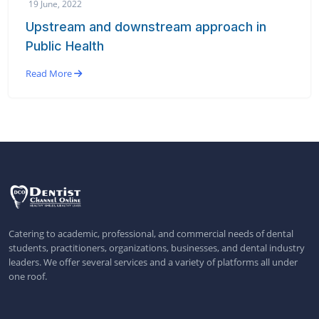
19 June, 2022
Upstream and downstream approach in
Public Health
Read More
Catering to academic, professional, and commercial needs of dental
students, practitioners, organizations, businesses, and dental industry
leaders. We offer several services and a variety of platforms all under
one roof.