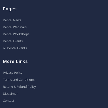
Pages
Dental News
Dental Webinars
Dental Workshops
Dental Events
All Dental Events
More Links
Privacy Policy
Terms and Conditions
Return & Refund Policy
Disclaimer
Contact