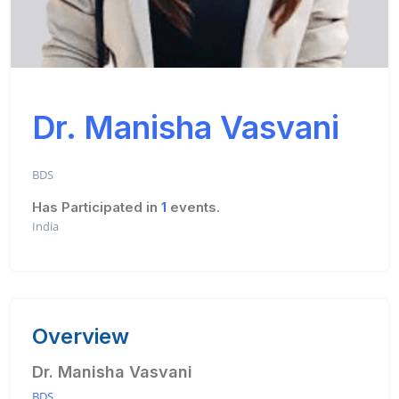
Dr. Manisha Vasvani
BDS
Has Participated in
1
events.
India
Overview
Dr. Manisha Vasvani
BDS