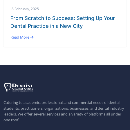
8 February, 2025
From Scratch to Success: Setting Up Your
Dental Practice in a New City
Read More
Catering to academic, professional, and commercial needs of dental
students, practitioners, organizations, businesses, and dental industry
leaders. We offer several services and a variety of platforms all under
one roof.