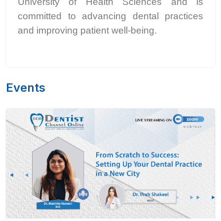
University of Health Sciences and is
committed to advancing dental practices
and improving patient well-being.
Events