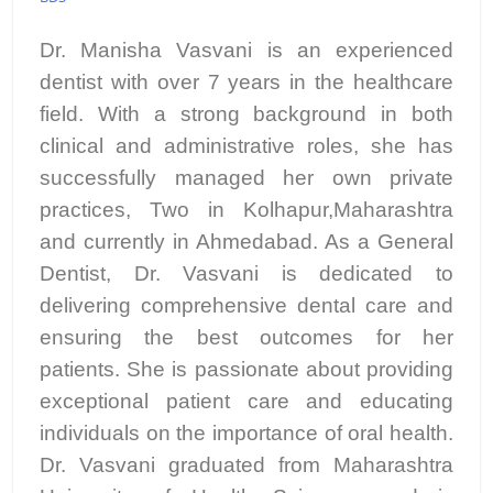
Dr. Manisha Vasvani is an experienced
dentist with over 7 years in the healthcare
field. With a strong background in both
clinical and administrative roles, she has
successfully managed her own private
practices, Two in Kolhapur,Maharashtra
and currently in Ahmedabad. As a General
Dentist, Dr. Vasvani is dedicated to
delivering comprehensive dental care and
ensuring the best outcomes for her
patients. She is passionate about providing
exceptional patient care and educating
individuals on the importance of oral health.
Dr. Vasvani graduated from Maharashtra