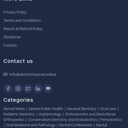
Privacy Policy
Terms and Conditions
Return & Refund Policy
Disclaimer
Contact
Contact us
info@dentistchannel.online
Categories
Dental News
|
Dental Public Health
|
General Dentistry
|
Oral Care
|
Pediatric Dentistry
|
Implantology
|
Orthodontics and Dentofacial
Orthopedics
|
Conservative Dentistry and Endodontics
|
Periodontics
|
Oral Medicine and Pathology
|
Dental Conferences
|
Dental