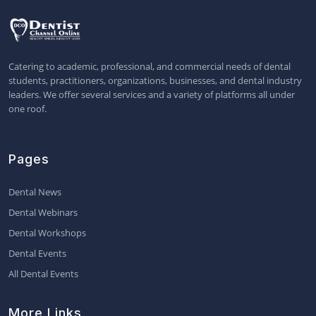
Catering to academic, professional, and commercial needs of dental
students, practitioners, organizations, businesses, and dental industry
leaders. We offer several services and a variety of platforms all under
one roof.
Pages
Dental News
Dental Webinars
Dental Workshops
Dental Events
All Dental Events
More Links