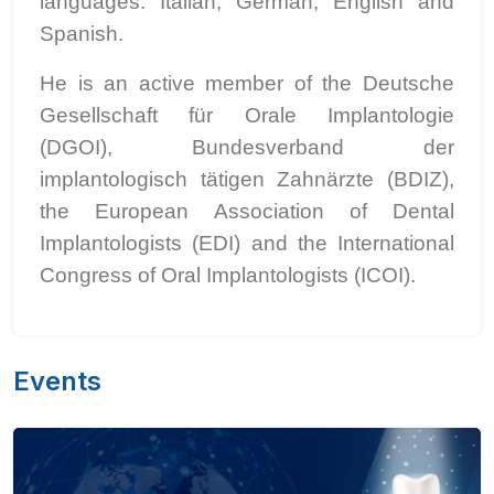
languages: Italian, German, English and
Spanish.
He is an active member of the Deutsche
Gesellschaft für Orale Implantologie
(DGOI), Bundesverband der
implantologisch tätigen Zahnärzte (BDIZ),
the European Association of Dental
Implantologists (EDI) and the International
Congress of Oral Implantologists (ICOI).
Events