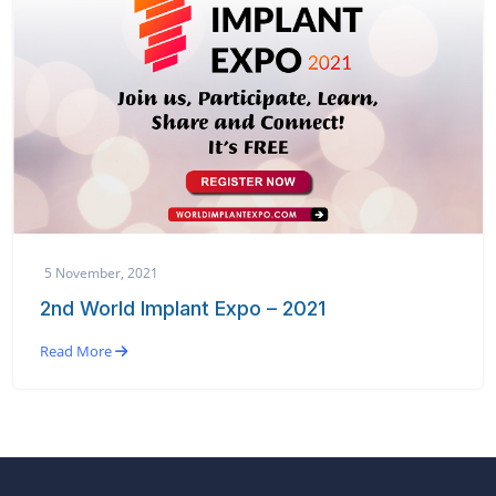
5 November, 2021
2nd World Implant Expo – 2021
Read More