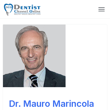
Dr. Mauro Marincola