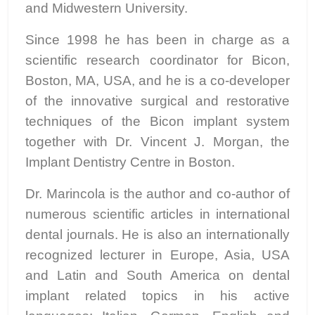
and Midwestern University.
Since 1998 he has been in charge as a
scientific research coordinator for Bicon,
Boston, MA, USA, and he is a co-developer
of the innovative surgical and restorative
techniques of the Bicon implant system
together with Dr. Vincent J. Morgan, the
Implant Dentistry Centre in Boston.
Dr. Marincola is the author and co-author of
numerous scientific articles in international
dental journals. He is also an internationally
recognized lecturer in Europe, Asia, USA
and Latin and South America on dental
implant related topics in his active