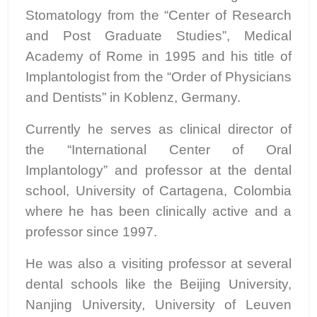
Stomatology from the “Center of Research
and Post Graduate Studies”, Medical
Academy of Rome in 1995 and his title of
Implantologist from the “Order of Physicians
and Dentists” in Koblenz, Germany.
Currently he serves as clinical director of
the “International Center of Oral
Implantology” and professor at the dental
school, University of Cartagena, Colombia
where he has been clinically active and a
professor since 1997.
He was also a visiting professor at several
dental schools like the Beijing University,
Nanjing University, University of Leuven