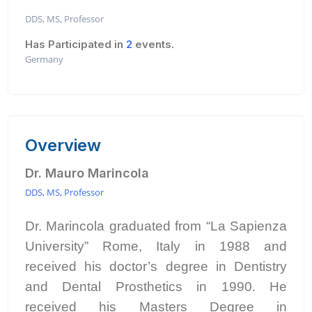
DDS, MS, Professor
Has Participated in
2
events.
Germany
Overview
Dr. Mauro Marincola
DDS, MS, Professor
Dr. Marincola graduated from “La Sapienza
University” Rome, Italy in 1988 and
received his doctor’s degree in Dentistry
and Dental Prosthetics in 1990. He
received his Masters Degree in