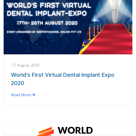
17 August, 2020
World’s First Virtual Dental Implant Expo
2020
Read More