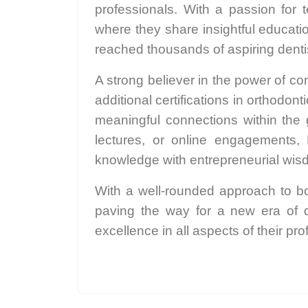
professionals. With a passion for
where they share insightful educati
reached thousands of aspiring dentis
A strong believer in the power of c
additional certifications in orthodo
meaningful connections within the
lectures, or online engagements, 
knowledge with entrepreneurial wis
With a well-rounded approach to bo
paving the way for a new era of d
excellence in all aspects of their pro