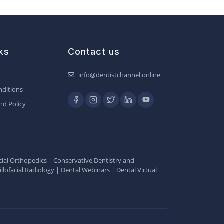
ks
Contact us
info@dentistchannel.online
ditions
nd Policy
ial Orthopedics
|
Conservative Dentistry and
llofacial Radiology
|
Dental Webinars
|
Dental Virtual