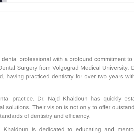
d dental professional with a profound commitment to
Dental Surgery from Volgograd Medical University, D
ld, having practiced dentistry for over two years wit
tal practice, Dr. Najd Khaldoun has quickly estab
solutions. Their vision is not only to offer outstand
tandards of dentistry and efficiency.
d Khaldoun is dedicated to educating and mentor