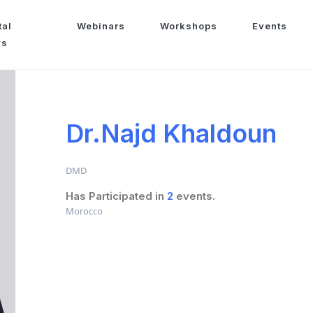
tal
Webinars
Workshops
Events
ws
Dr.Najd Khaldoun
DMD
Has Participated in
2
events.
Morocco