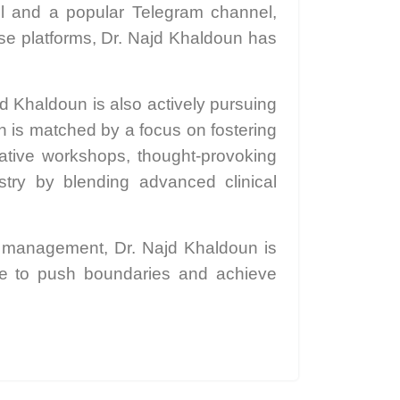
ol and a popular Telegram channel,
ese platforms, Dr. Najd Khaldoun has
.
d Khaldoun is also actively pursuing
th is matched by a focus on fostering
ative workshops, thought-provoking
stry by blending advanced clinical
ce management, Dr. Najd Khaldoun is
ike to push boundaries and achieve