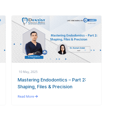
10 May, 2025
Mastering Endodontics – Part 2:
Shaping, Files & Precision
Read More