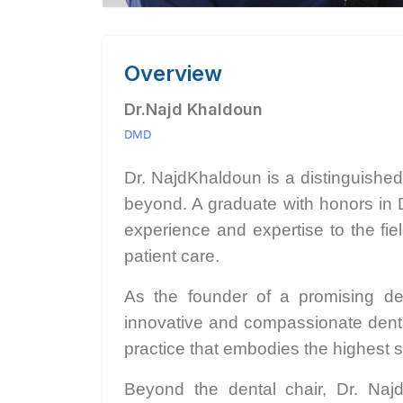
Overview
Dr.Najd Khaldoun
DMD
Dr. NajdKhaldoun is a distinguishe
beyond. A graduate with honors in 
experience and expertise to the fie
patient care.
As the founder of a promising den
innovative and compassionate dental 
practice that embodies the highest s
Beyond the dental chair, Dr. Naj