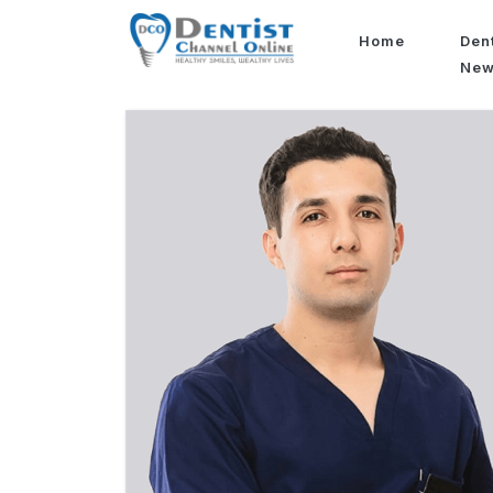
Home
Den
Ne