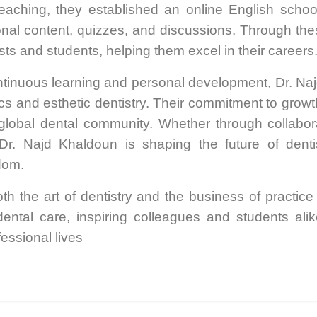
 teaching, they established an online English scho
onal content, quizzes, and discussions. Through th
ts and students, helping them excel in their careers
ontinuous learning and personal development, Dr. Naj
ntics and esthetic dentistry. Their commitment to grow
 global dental community. Whether through collabor
Dr. Najd Khaldoun is shaping the future of denti
dom.
th the art of dentistry and the business of practi
ental care, inspiring colleagues and students al
fessional lives