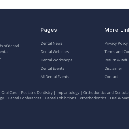
Pages
More Lin
Dental News
Privacy Policy
s of dental
ental
Dental Webinars
Terms and Con
of
Dental Workshops
Return & Refu
Dental Events
Disclaimer
All Dental Events
Contact
|
Oral Care
|
Pediatric Dentistry
|
Implantology
|
Orthodontics and Dentofac
ogy
|
Dental Conferences
|
Dental Exhibitions
|
Prosthodontics
|
Oral & Maxi