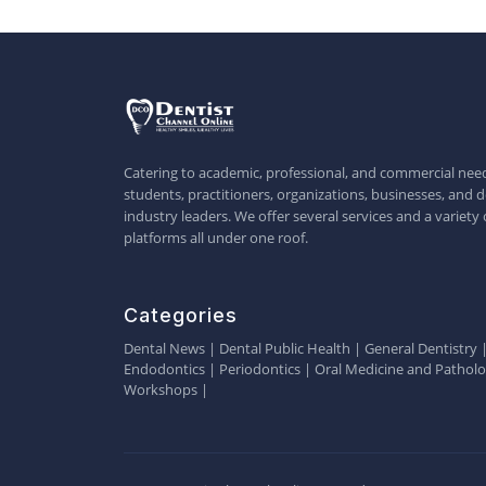
Catering to academic, professional, and commercial need
students, practitioners, organizations, businesses, and d
industry leaders. We offer several services and a variety 
platforms all under one roof.
Categories
Dental News
|
Dental Public Health
|
General Dentistry
Endodontics
|
Periodontics
|
Oral Medicine and Pathol
Workshops
|