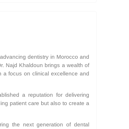
 advancing dentistry in Morocco and
r. Najd Khaldoun brings a wealth of
h a focus on clinical excellence and
lished a reputation for delivering
ing patient care but also to create a
ing the next generation of dental