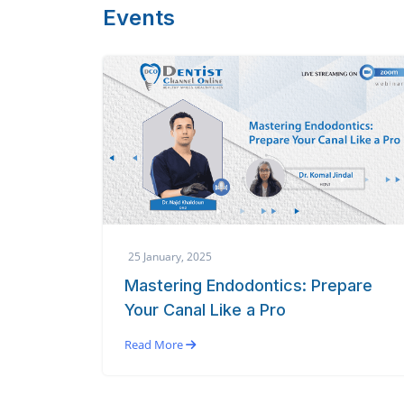
Events
25 January, 2025
Mastering Endodontics: Prepare
Your Canal Like a Pro
Read More