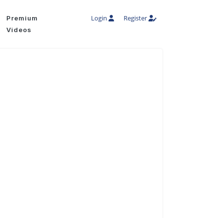
Login
Register
Premium
Videos