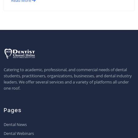
Read More
Catering to academic, professional, and commercial needs of dental
students, practitioners, organizations, businesses, and dental industry
leaders. We offer several services and a variety of platforms all under
one roof.
Pages
Dental News
Dental Webinars