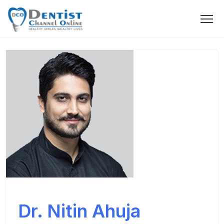
Dr. Nitin Ahuja