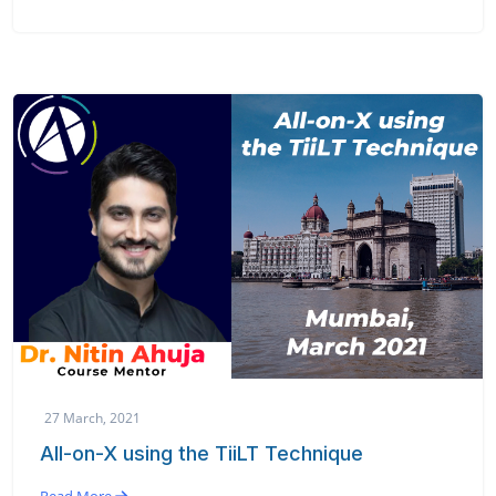
27 March, 2021
All-on-X using the TiiLT Technique