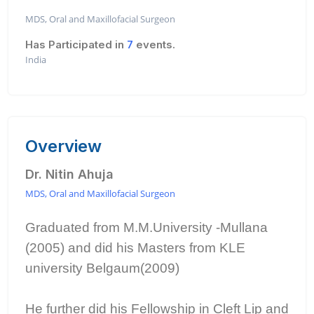
MDS, Oral and Maxillofacial Surgeon
Has Participated in
7
events.
India
Overview
Dr. Nitin Ahuja
MDS, Oral and Maxillofacial Surgeon
Graduated from M.M.University -Mullana
(2005) and did his Masters from KLE
university Belgaum(2009)
He further did his Fellowship in Cleft Lip and