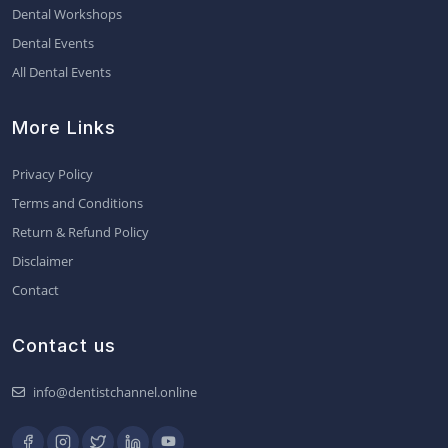
Dental Workshops
Dental Events
All Dental Events
More Links
Privacy Policy
Terms and Conditions
Return & Refund Policy
Disclaimer
Contact
Contact us
info@dentistchannel.online