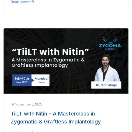
Read More
9 November, 2025
TiiLT with Nitin – A Masterclass in
Zygomatic & Graftless Implantology