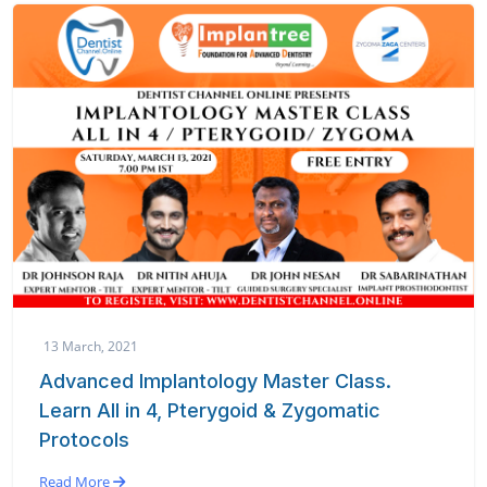
13 March, 2021
Advanced Implantology Master Class.
Learn All in 4, Pterygoid & Zygomatic
Protocols
Read More