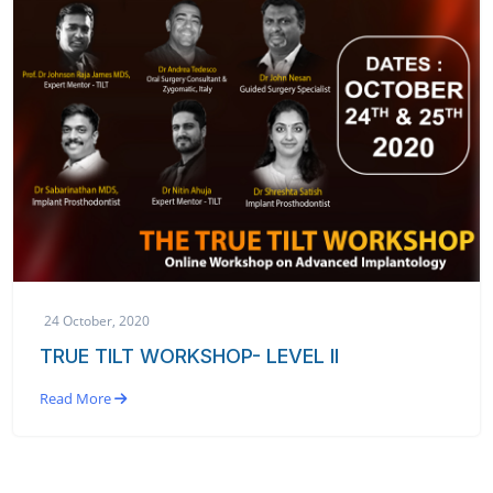
24 October, 2020
TRUE TILT WORKSHOP- LEVEL II
Read More