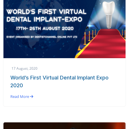
17 August, 2020
World’s First Virtual Dental Implant Expo
2020
Read More