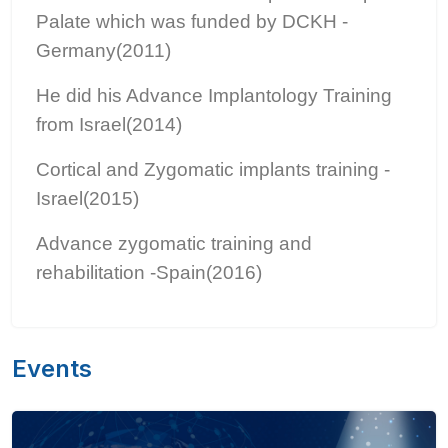
Palate which was funded by DCKH -
Germany(2011)
He did his Advance Implantology Training
from Israel(2014)
Cortical and Zygomatic implants training -
Israel(2015)
Advance zygomatic training and
rehabilitation -Spain(2016)
Events