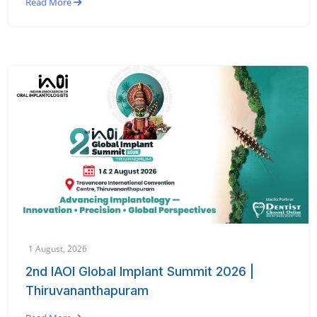
Read More
1 August, 2026
2nd IAOI Global Implant Summit 2026 |
Thiruvananthapuram