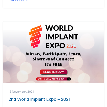
Read More
5 November, 2021
2nd World Implant Expo – 2021