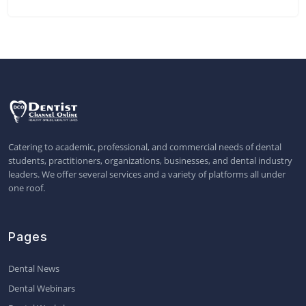
Catering to academic, professional, and commercial needs of dental
students, practitioners, organizations, businesses, and dental industry
leaders. We offer several services and a variety of platforms all under
one roof.
Pages
Dental News
Dental Webinars