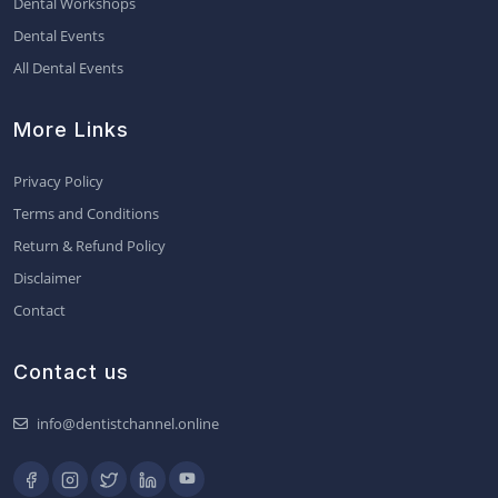
Dental Workshops
Dental Events
All Dental Events
More Links
Privacy Policy
Terms and Conditions
Return & Refund Policy
Disclaimer
Contact
Contact us
info@dentistchannel.online