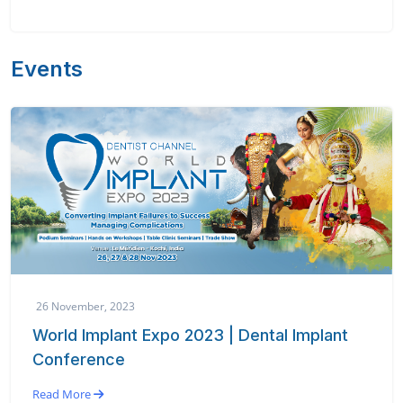
Events
26 November, 2023
World Implant Expo 2023 | Dental Implant
Conference
Read More