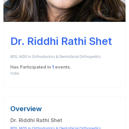
Dr. Riddhi Rathi Shet
BDS, MDS in Orthodontics & Dentofacial Orthopedics
Has Participated in
1
events.
India
Overview
Dr. Riddhi Rathi Shet
BDS, MDS in Orthodontics & Dentofacial Orthopedics