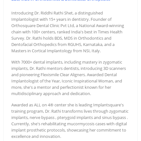
Introducing Dr. Riddhi Rathi Shet, a distinguished
Implantologist with 15+ years in dentistry. Founder of
Orthosquare Dental Clinic Pvt Ltd, a National Award-winning
chain with 100+ centers, ranked India's best in Times Health
Survey. Dr. Rathi holds BDS, MDS in Orthodontics and
Dentofacial Orthopedics from RGUHS, Karnataka, and a
Masters in Cortical Implantology from NSI, Italy.
With 7000+ dental implants, including mastery in zygomatic
implants, Dr. Rathi mentors dentists, introducing 3D scanners
and pioneering Flexismile Clear Aligners. Awarded Dental
Implantologist of the Year, Iconic Inspirational Woman, and
more, she's a mentor and perfectionist known for her
multidisciplinary approach and dedication.
Awarded as ALL on 4® center she is leading Implantsquare's
training program, Dr. Rathi transforms lives through zygomatic
implants, nerve bypass , pterygoid implants and sinus bypass .
Currently, she's rehabilitating mucormycosis cases with digital
implant prosthetic protocols, showcasing her commitment to
excellence and innovation.