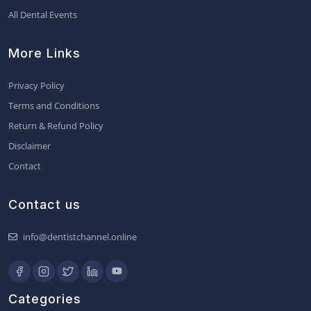
All Dental Events
More Links
Privacy Policy
Terms and Conditions
Return & Refund Policy
Disclaimer
Contact
Contact us
info@dentistchannel.online
Categories