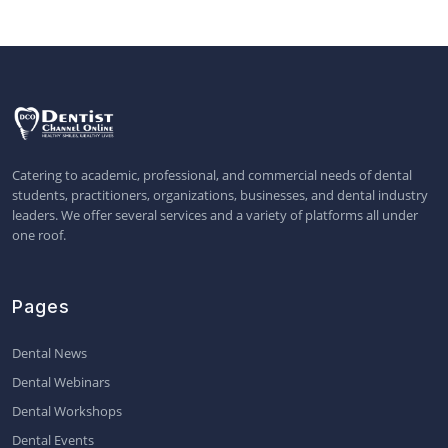
Catering to academic, professional, and commercial needs of dental
students, practitioners, organizations, businesses, and dental industry
leaders. We offer several services and a variety of platforms all under
one roof.
Pages
Dental News
Dental Webinars
Dental Workshops
Dental Events