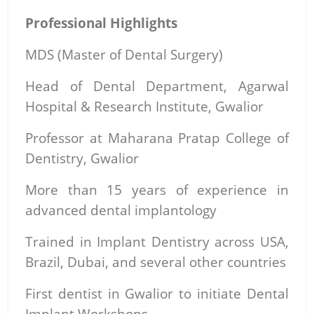
Professional Highlights
MDS (Master of Dental Surgery)
Head of Dental Department, Agarwal
Hospital & Research Institute, Gwalior
Professor at Maharana Pratap College of
Dentistry, Gwalior
More than 15 years of experience in
advanced dental implantology
Trained in Implant Dentistry across USA,
Brazil, Dubai, and several other countries
First dentist in Gwalior to initiate Dental
Implant Workshops