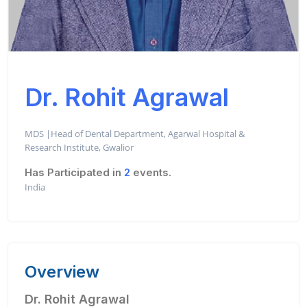
Dr. Rohit Agrawal
MDS |Head of Dental Department, Agarwal Hospital &
Research Institute, Gwalior
Has Participated in
2
events.
India
Overview
Dr. Rohit Agrawal