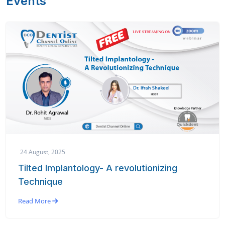
Events
24 August, 2025
Tilted Implantology- A revolutionizing
Technique
Read More