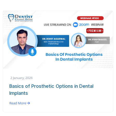
2 January, 2026
Basics of Prosthetic Options in Dental
Implants
Read More