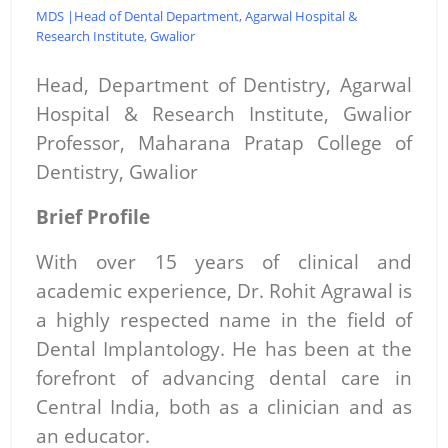
MDS |Head of Dental Department, Agarwal Hospital &
Research Institute, Gwalior
Head, Department of Dentistry,
Agarwal
Hospital & Research Institute, Gwalior
Professor, Maharana Pratap College of
Dentistry, Gwalior
Brief Profile
With over 15 years of clinical and
academic experience, Dr. Rohit Agrawal is
a highly respected name in the field of
Dental Implantology. He has been at the
forefront of advancing dental care in
Central India, both as a clinician and as
an educator.