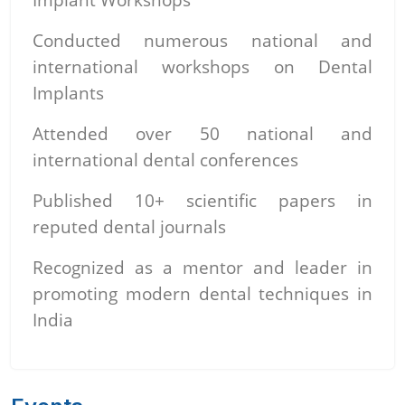
Conducted numerous national and
international workshops on Dental
Implants
Attended over 50 national and
international dental conferences
Published 10+ scientific papers in
reputed dental journals
Recognized as a mentor and leader in
promoting modern dental techniques in
India