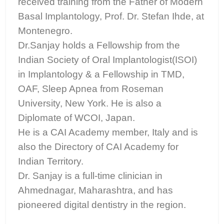
received training from the Father of Modern
Basal Implantology, Prof. Dr. Stefan Ihde, at
Montenegro.
Dr.Sanjay holds a Fellowship from the
Indian Society of Oral Implantologist(ISOI)
in Implantology & a Fellowship in TMD,
OAF, Sleep Apnea from Roseman
University, New York. He is also a
Diplomate of WCOI, Japan.
He is a CAI Academy member, Italy and is
also the Directory of CAI Academy for
Indian Territory.
Dr. Sanjay is a full-time clinician in
Ahmednagar, Maharashtra, and has
pioneered digital dentistry in the region.