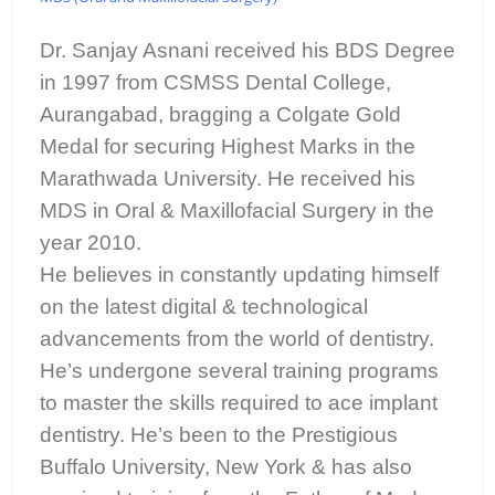
Dr. Sanjay Asnani received his BDS Degree
in 1997 from CSMSS Dental College,
Aurangabad, bragging a Colgate Gold
Medal for securing Highest Marks in the
Marathwada University. He received his
MDS in Oral & Maxillofacial Surgery in the
year 2010.
He believes in constantly updating himself
on the latest digital & technological
advancements from the world of dentistry.
He’s undergone several training programs
to master the skills required to ace implant
dentistry. He’s been to the Prestigious
Buffalo University, New York & has also