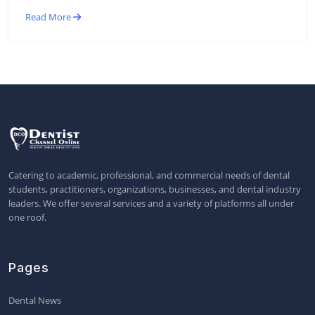
Read More
Catering to academic, professional, and commercial needs of dental
students, practitioners, organizations, businesses, and dental industry
leaders. We offer several services and a variety of platforms all under
one roof.
Pages
Dental News