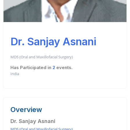
Dr. Sanjay Asnani
MDS (Oral and Maxillofacial Surgery)
Has Participated in
2
events.
India
Overview
Dr. Sanjay Asnani
MDS (Oral and Maxillofacial Surgery)