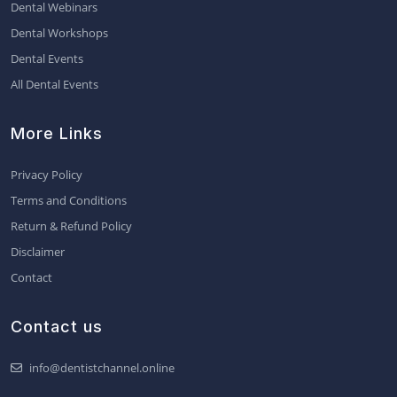
Dental Webinars
Dental Workshops
Dental Events
All Dental Events
More Links
Privacy Policy
Terms and Conditions
Return & Refund Policy
Disclaimer
Contact
Contact us
info@dentistchannel.online