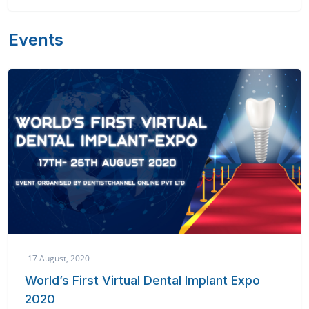
Events
17 August, 2020
World’s First Virtual Dental Implant Expo
2020