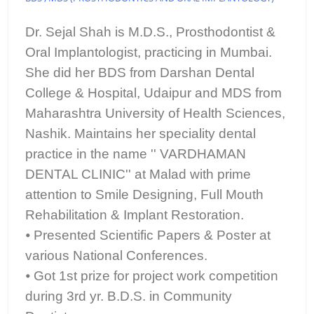
Dr. Sejal Shah is M.D.S., Prosthodontist &
Oral Implantologist, practicing in Mumbai.
She did her BDS from Darshan Dental
College & Hospital, Udaipur and MDS from
Maharashtra University of Health Sciences,
Nashik. Maintains her speciality dental
practice in the name '' VARDHAMAN
DENTAL CLINIC'' at Malad with prime
attention to Smile Designing, Full Mouth
Rehabilitation & Implant Restoration.
⦁ Presented Scientific Papers & Poster at
various National Conferences.
⦁ Got 1st prize for project work competition
during 3rd yr. B.D.S. in Community