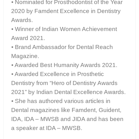
⦁ Nominated for Prosthodontist of the Year
2020 by Famdent Excellence in Dentistry
Awards.
⦁ Winner of Indian Women Achievement
Award 2021.
⦁ Brand Ambassador for Dental Reach
Magazine.
⦁ Awarded Best Humanity Awards 2021.
⦁ Awarded Excellence in Prosthetic
Dentistry from “Hero of Dentistry Awards
2021” by Indian Dental Excellence Awards.
⦁ She has authored various articles in
Dental magazines like Famdent, Guident,
IDA, IDA – MWSB and JIDA and has been
a speaker at IDA – MWSB.