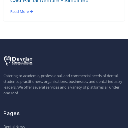
Cast Partial Denture - Simplified
Read More
Catering to academic, professional, and commercial needs of dental
students, practitioners, organizations, businesses, and dental industry
leaders. We offer several services and a variety of platforms all under
one roof.
Pages
Dental News