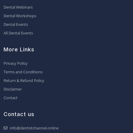
Dental Webinars
Dental Workshops
Dental Events
All Dental Events
More Links
Privacy Policy
Terms and Conditions
Return & Refund Policy
Disclaimer
Contact
Contact us
info@dentistchannel.online