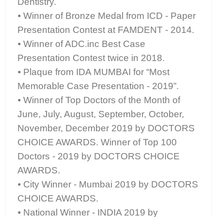
Dentistry.
⦁ Winner of Bronze Medal from ICD - Paper
Presentation Contest at FAMDENT - 2014.
⦁ Winner of ADC.inc Best Case
Presentation Contest twice in 2018.
⦁ Plaque from IDA MUMBAI for “Most
Memorable Case Presentation - 2019”.
⦁ Winner of Top Doctors of the Month of
June, July, August, September, October,
November, December 2019 by DOCTORS
CHOICE AWARDS. Winner of Top 100
Doctors - 2019 by DOCTORS CHOICE
AWARDS.
⦁ City Winner - Mumbai 2019 by DOCTORS
CHOICE AWARDS.
⦁ National Winner - INDIA 2019 by