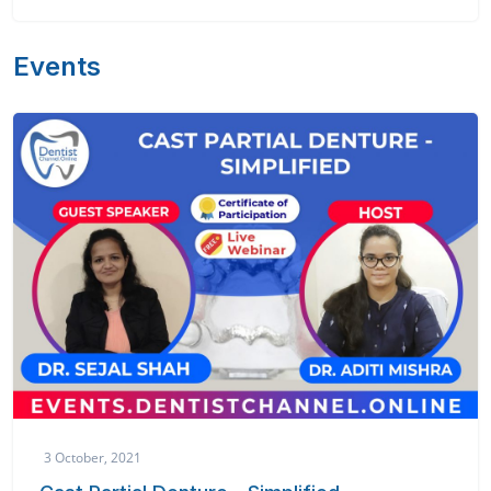
Events
3 October, 2021