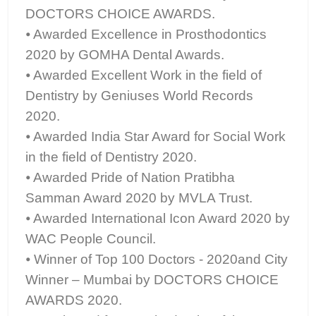
DOCTORS CHOICE AWARDS.
⦁ Awarded Excellence in Prosthodontics
2020 by GOMHA Dental Awards.
⦁ Awarded Excellent Work in the field of
Dentistry by Geniuses World Records
2020.
⦁ Awarded India Star Award for Social Work
in the field of Dentistry 2020.
⦁ Awarded Pride of Nation Pratibha
Samman Award 2020 by MVLA Trust.
⦁ Awarded International Icon Award 2020 by
WAC People Council.
⦁ Winner of Top 100 Doctors - 2020and City
Winner – Mumbai by DOCTORS CHOICE
AWARDS 2020.