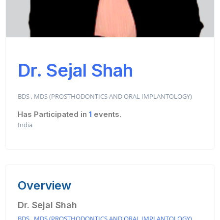
Dr. Sejal Shah
BDS , MDS (PROSTHODONTICS AND ORAL IMPLANTOLOGY)
Has Participated in
1
events.
India
Overview
Dr. Sejal Shah
BDS , MDS (PROSTHODONTICS AND ORAL IMPLANTOLOGY)