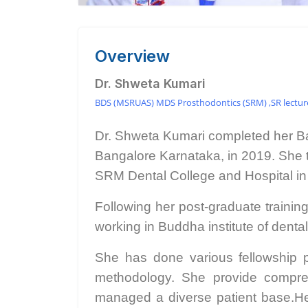
Overview
Dr. Shweta Kumari
BDS (MSRUAS) MDS Prosthodontics (SRM) ,SR lecturer
Dr. Shweta Kumari completed her Ba
Bangalore Karnataka, in 2019. She 
SRM Dental College and Hospital in
Following her post-graduate trainin
working in Buddha institute of denta
She has done various fellowship p
methodology. She provide compreh
managed a diverse patient base.Her e