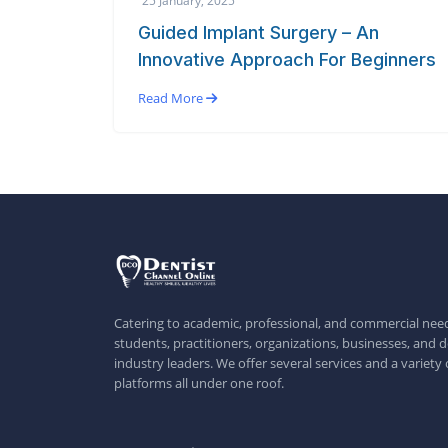
Guided Implant Surgery – An
Innovative Approach For Beginners
Read More
Catering to academic, professional, and commercial need
students, practitioners, organizations, businesses, and d
industry leaders. We offer several services and a variety 
platforms all under one roof.