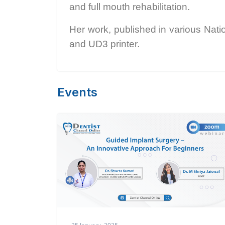
and full mouth rehabilitation.
Her work, published in various Nati
and UD3 printer.
Events
25 January, 2025