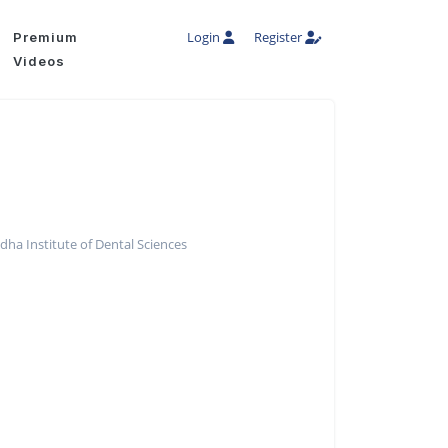
Login
Register
Premium
Videos
ha Institute of Dental Sciences