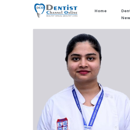
Home
Den
Ne