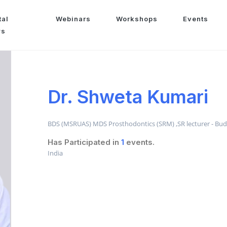
tal
Webinars
Workshops
Events
ws
Dr. Shweta Kumari
BDS (MSRUAS) MDS Prosthodontics (SRM) ,SR lecturer - Budd
Has Participated in
1
events.
India