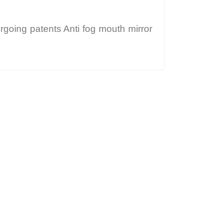
rgoing patents Anti fog mouth mirror