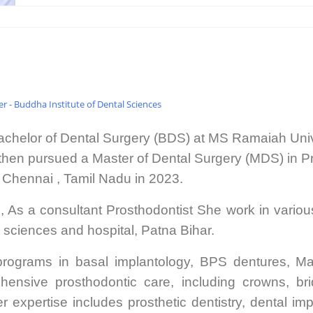
 - Buddha Institute of Dental Sciences
chelor of Dental Surgery (BDS) at MS Ramaiah Univ
then pursued a Master of Dental Surgery (MDS) in 
 Chennai , Tamil Nadu in 2023.
g, As a consultant Prosthodontist She work in vario
l sciences and hospital, Patna Bihar.
rograms in basal implantology, BPS dentures, Maxi
ensive prosthodontic care, including crowns, bri
xpertise includes prosthetic dentistry, dental impla