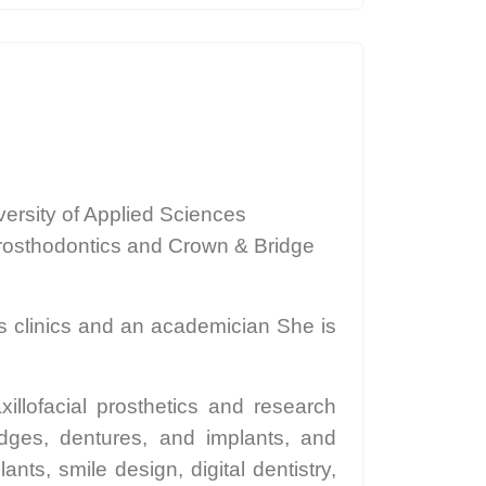
ersity of Applied Sciences
Prosthodontics and Crown & Bridge
us clinics and an academician She is
llofacial prosthetics and research
dges, dentures, and implants, and
nts, smile design, digital dentistry,