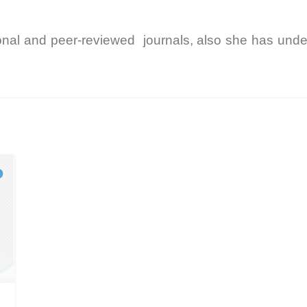
onal and peer-reviewed journals, also she has unde