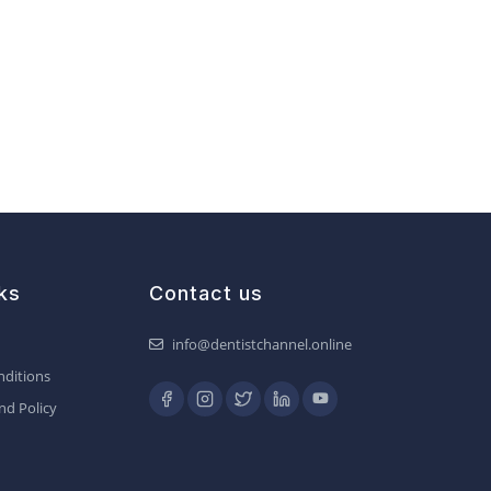
ks
Contact us
info@dentistchannel.online
ditions
nd Policy