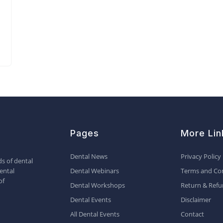
Pages
More Lin
Dental News
Privacy Policy
s of dental
ental
Dental Webinars
Terms and Con
of
Dental Workshops
Return & Refu
Dental Events
Disclaimer
All Dental Events
Contact