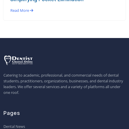
Read More
Catering to academic, professional, and commercial needs of dental
students, practitioners, organizations, businesses, and dental industry
leaders. We offer several services and a variety of platforms all under
one roof.
Pages
Dental News