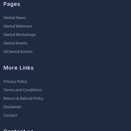
Pages
Dental News
Dental Webinars
Dental Workshops
Dental Events
All Dental Events
More Links
Privacy Policy
Terms and Conditions
Return & Refund Policy
Disclaimer
Contact