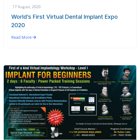
17 August, 2020
World’s First Virtual Dental Implant Expo
2020
Read More