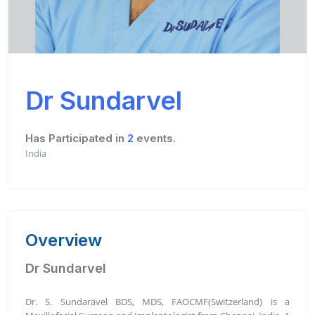
Dr Sundarvel
Has Participated in
2
events.
India
Overview
Dr Sundarvel
Dr. S. Sundaravel BDS, MDS, FAOCMF(Switzerland) is a