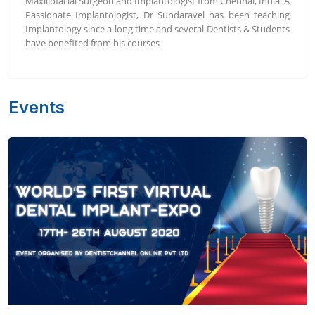
Maxillofacial Surgeon and Implantologist from Chennai, India. A
Passionate Implantologist, Dr Sundaravel has been teaching
Implantology since a long time and several Dentists & Students
have benefited from his courses
Events