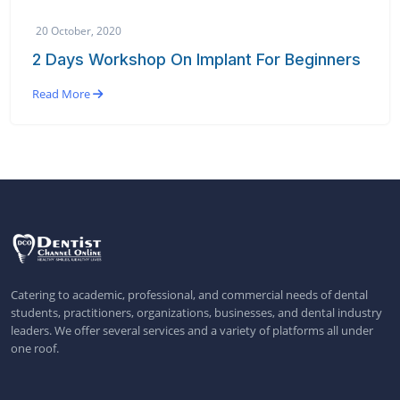
20 October, 2020
2 Days Workshop On Implant For Beginners
Read More
Catering to academic, professional, and commercial needs of dental
students, practitioners, organizations, businesses, and dental industry
leaders. We offer several services and a variety of platforms all under
one roof.