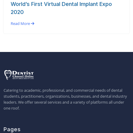
World’s First Virtual Dental Implant Expo
2020
Read More
Catering to academic, professional, and commercial needs of dental
students, practitioners, organizations, businesses, and dental industry
leaders. We offer several services and a variety of platforms all under
one roof.
Pages