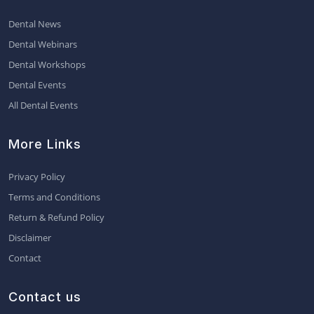
Dental News
Dental Webinars
Dental Workshops
Dental Events
All Dental Events
More Links
Privacy Policy
Terms and Conditions
Return & Refund Policy
Disclaimer
Contact
Contact us