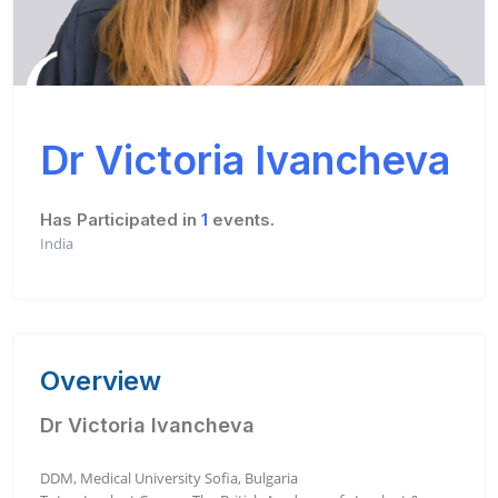
Dr Victoria Ivancheva
Has Participated in
1
events.
India
Overview
Dr Victoria Ivancheva
DDM, Medical University Sofia, Bulgaria