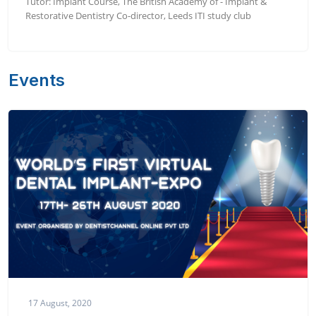
Tutor: Implant Course, The British Academy of - Implant &
Restorative Dentistry Co-director, Leeds ITI study club
Events
17 August, 2020