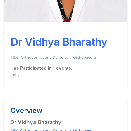
Dr Vidhya Bharathy
MDS -Orthodontics and Dentofacial Orthopaedics
Has Participated in
1
events.
India
Overview
Dr Vidhya Bharathy
MDS -Orthodontics and Dentofacial Orthopaedics