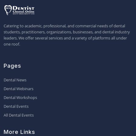
Catering to academic, professional, and commercial needs of dental
students, practitioners, organizations, businesses, and dental industry
leaders. We offer several services and a variety of platforms all under
one roof.
Pages
Dental News
Dental Webinars
Dental Workshops
Dental Events
All Dental Events
More Links