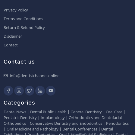
Privacy Policy
Terms and Conditions
Return & Refund Policy
Disclaimer
Contact
Contact us
info@dentistchannel.online
Categories
Dental News
|
Dental Public Health
|
General Dentistry
|
Oral Care
|
Pediatric Dentistry
|
Implantology
|
Orthodontics and Dentofacial
Orthopedics
|
Conservative Dentistry and Endodontics
|
Periodontics
|
Oral Medicine and Pathology
|
Dental Conferences
|
Dental
Exhibitions
|
Prosthodontics
|
Oral & Maxillofacial Radiology
|
Dental