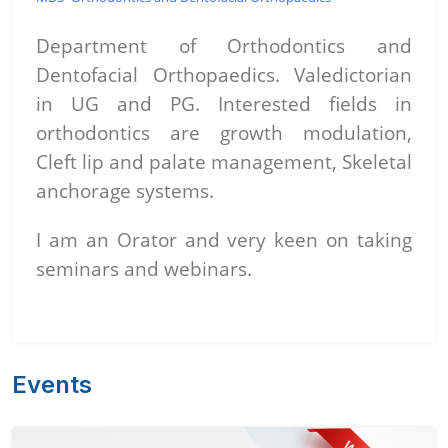
Department of Orthodontics and
Dentofacial Orthopaedics. Valedictorian
in UG and PG. Interested fields in
orthodontics are growth modulation,
Cleft lip and palate management, Skeletal
anchorage systems.
I am an Orator and very keen on taking
seminars and webinars.
Events