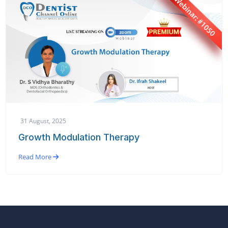
31 August, 2025
Growth Modulation Therapy
Read More