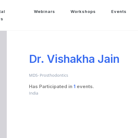
tal
Webinars
Workshops
Events
ws
Dr. Vishakha Jain
MDS- Prosthodontics
Has Participated in
1
events.
India