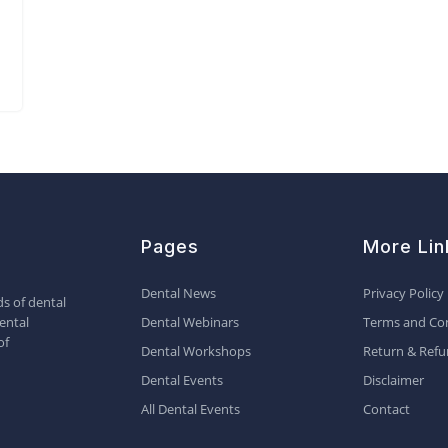
Pages
More Lin
Dental News
Privacy Policy
s of dental
ental
Dental Webinars
Terms and Con
of
Dental Workshops
Return & Refu
Dental Events
Disclaimer
All Dental Events
Contact