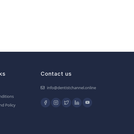
ks
Contact us
info@dentistchannel.online
ditions
nd Policy