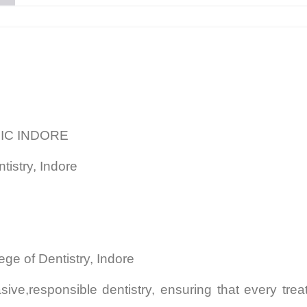
NIC INDORE
tistry, Indore
ege of Dentistry, Indore
ive,responsible dentistry, ensuring that every tr