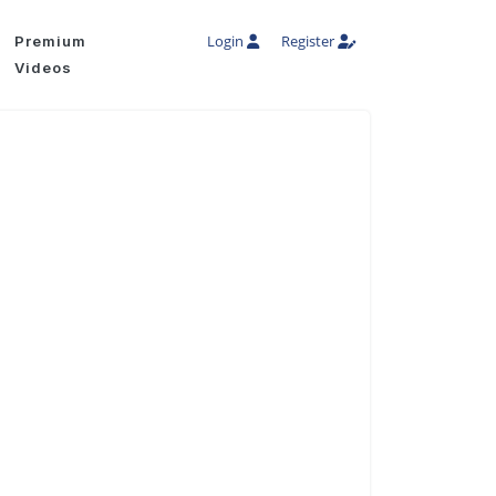
Login
Register
Premium
Videos