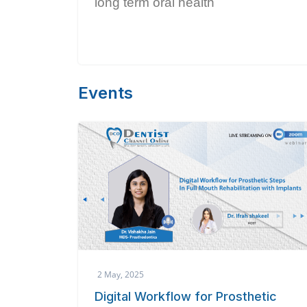
long term oral health
Events
2 May, 2025
Digital Workflow for Prosthetic