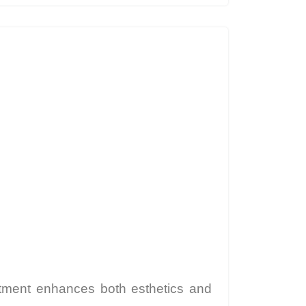
eatment enhances both esthetics and