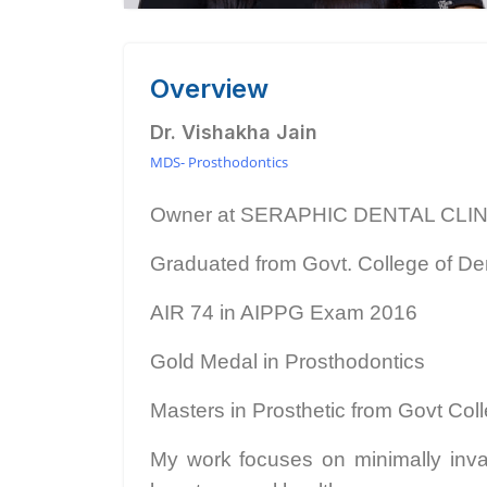
Overview
Dr. Vishakha Jain
MDS- Prosthodontics
Owner at SERAPHIC DENTAL CLI
Graduated from Govt. College of Den
AIR 74 in AIPPG Exam 2016
Gold Medal in Prosthodontics
Masters in Prosthetic from Govt Coll
My work focuses on minimally invas