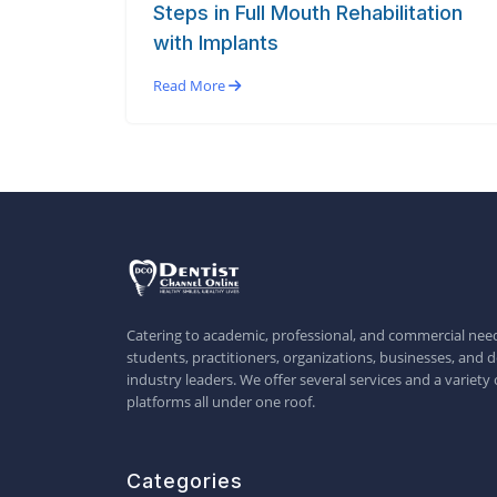
Steps in Full Mouth Rehabilitation
with Implants
Read More
Catering to academic, professional, and commercial need
students, practitioners, organizations, businesses, and d
industry leaders. We offer several services and a variety 
platforms all under one roof.
Categories