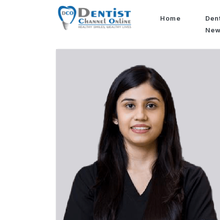
Home
Den
Ne