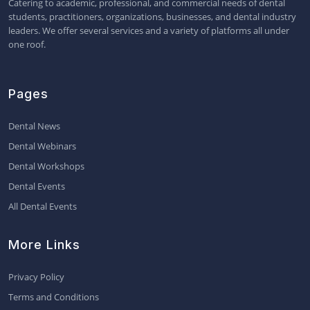
Catering to academic, professional, and commercial needs of dental
students, practitioners, organizations, businesses, and dental industry
leaders. We offer several services and a variety of platforms all under
one roof.
Pages
Dental News
Dental Webinars
Dental Workshops
Dental Events
All Dental Events
More Links
Privacy Policy
Terms and Conditions