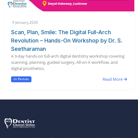
9 January,2026
Scan, Plan, Smile: The Digital Full-Arch
Revolution – Hands-On Workshop by Dr. S.
Seetharaman
A 3-day hands-on full-arch digital dentistry workshop covering
scanning, planning, guided surgery, All-on-X workflow, and
digital prosthetics.
Read More
In Person