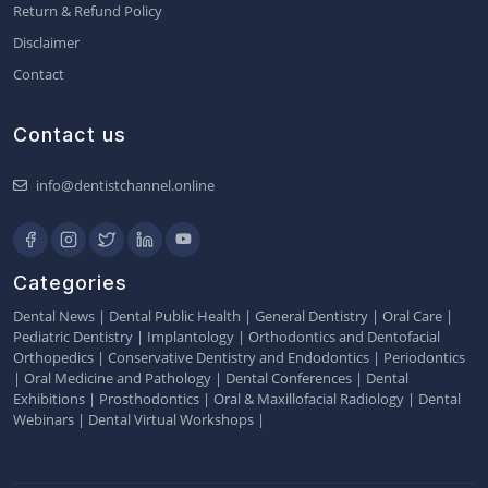
Return & Refund Policy
Disclaimer
Contact
Contact us
info@dentistchannel.online
Categories
Dental News
|
Dental Public Health
|
General Dentistry
|
Oral Care
|
Pediatric Dentistry
|
Implantology
|
Orthodontics and Dentofacial
Orthopedics
|
Conservative Dentistry and Endodontics
|
Periodontics
|
Oral Medicine and Pathology
|
Dental Conferences
|
Dental
Exhibitions
|
Prosthodontics
|
Oral & Maxillofacial Radiology
|
Dental
Webinars
|
Dental Virtual Workshops
|