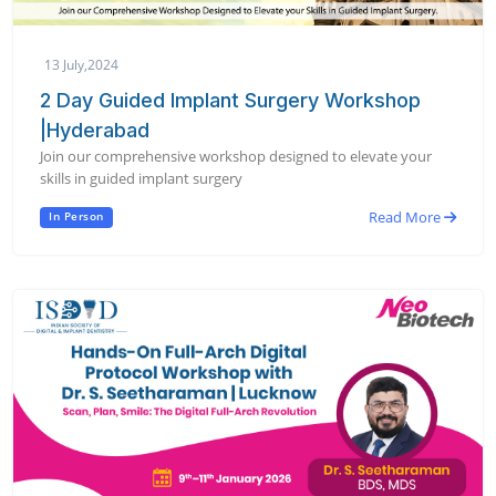
13 July,2024
2 Day Guided Implant Surgery Workshop
|Hyderabad
Join our comprehensive workshop designed to elevate your
skills in guided implant surgery
Read More
In Person