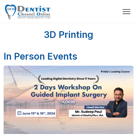
3D Printing
In Person Events