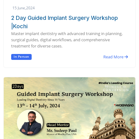
15 June,2024
2 Day Guided Implant Surgery Workshop
|Kochi
Master implant dentistry with advanced training in planning,
surgical guides, digital workflows, and comprehensive
treatment for diverse cases.
Read More
In Person