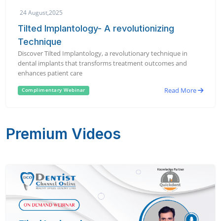
24 August,2025
Tilted Implantology- A revolutionizing
Technique
Discover Tilted Implantology, a revolutionary technique in
dental implants that transforms treatment outcomes and
enhances patient care
Read More
Complimentary Webinar
Premium Videos