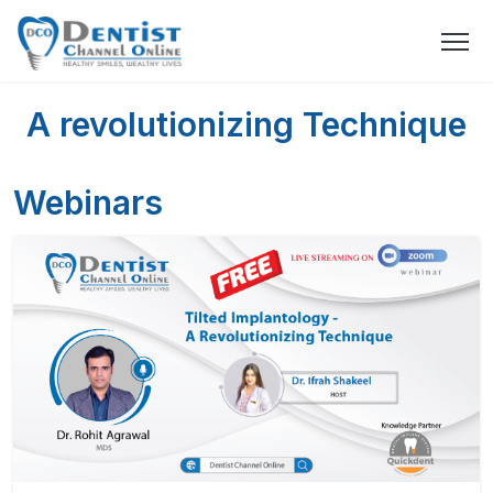
A revolutionizing Technique
Webinars