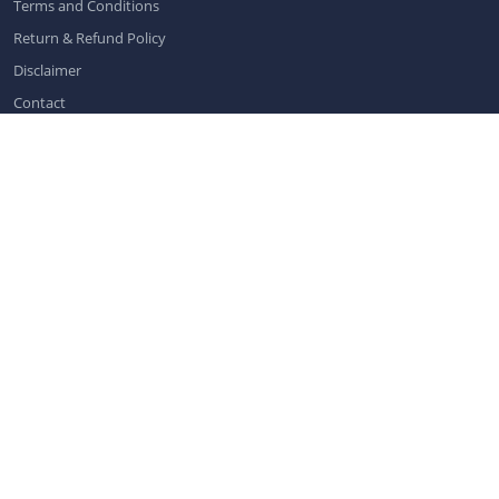
Terms and Conditions
Return & Refund Policy
Disclaimer
Contact
Contact us
info@dentistchannel.online
Categories
Dental News
|
Dental Public Health
|
General Dentistry
|
Oral Care
|
Pediatric Dentistry
|
Implantology
|
Orthodontics and Dentofacial
Orthopedics
|
Conservative Dentistry and Endodontics
|
Periodontics
|
Oral Medicine and Pathology
|
Dental Conferences
|
Dental
Exhibitions
|
Prosthodontics
|
Oral & Maxillofacial Radiology
|
Dental
Webinars
|
Dental Virtual Workshops
|