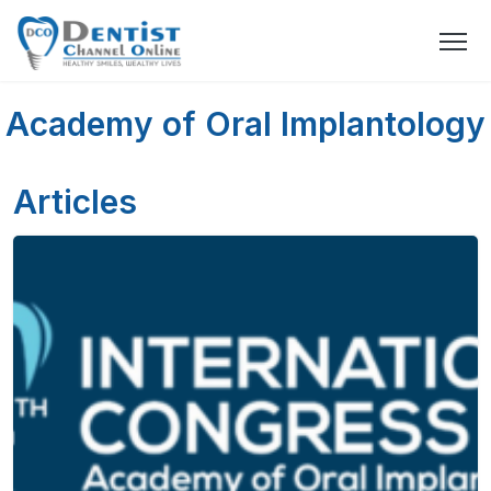
Academy of Oral Implantology
Articles