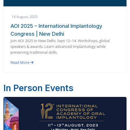
14 August, 2025
AOI 2025 – International Implantology
Congress | New Delhi
Join AOI 2025 in New Delhi, Sept 12–14. Workshops, global
speakers & awards. Learn advanced implantology while
preserving traditional skills.
Read More
In Person Events