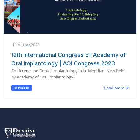
11 August,2023
12th International Congress of Academy of
Oral Implantology | AOI Congress 2023
Conference on Dental Implantology in Le Meridian, New Delhi
by Academy of Oral Implantology
Read More
In Person