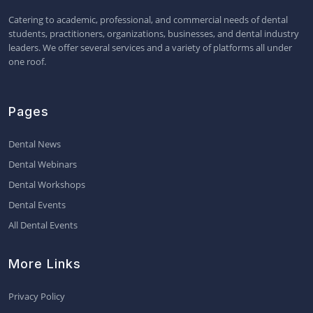
Catering to academic, professional, and commercial needs of dental
students, practitioners, organizations, businesses, and dental industry
leaders. We offer several services and a variety of platforms all under
one roof.
Pages
Dental News
Dental Webinars
Dental Workshops
Dental Events
All Dental Events
More Links
Privacy Policy