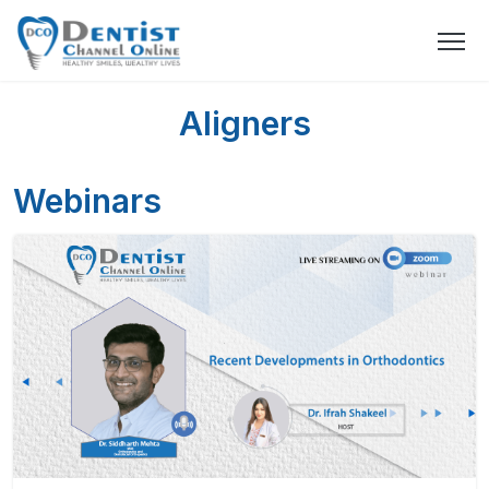
Aligners
Webinars