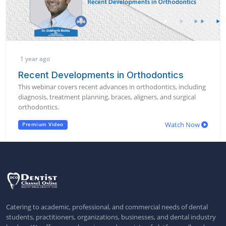
1 year ago
Recent Developments in Orthodontics
This webinar covers recent advances in orthodontics, including
diagnosis, treatment planning, braces, aligners, and surgical
orthodontics.
Watch Now
Premium Video
Catering to academic, professional, and commercial needs of dental
students, practitioners, organizations, businesses, and dental industry