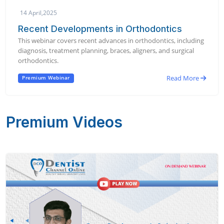
14 April,2025
Recent Developments in Orthodontics
This webinar covers recent advances in orthodontics, including
diagnosis, treatment planning, braces, aligners, and surgical
orthodontics.
Read More
Premium Webinar
Premium Videos