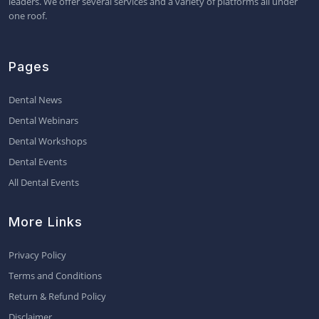
leaders. We offer several services and a variety of platforms all under
one roof.
Pages
Dental News
Dental Webinars
Dental Workshops
Dental Events
All Dental Events
More Links
Privacy Policy
Terms and Conditions
Return & Refund Policy
Disclaimer