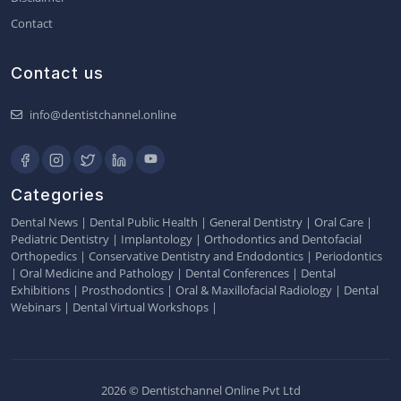
Contact
Contact us
info@dentistchannel.online
Categories
Dental News
|
Dental Public Health
|
General Dentistry
|
Oral Care
|
Pediatric Dentistry
|
Implantology
|
Orthodontics and Dentofacial
Orthopedics
|
Conservative Dentistry and Endodontics
|
Periodontics
|
Oral Medicine and Pathology
|
Dental Conferences
|
Dental
Exhibitions
|
Prosthodontics
|
Oral & Maxillofacial Radiology
|
Dental
Webinars
|
Dental Virtual Workshops
|
2026 © Dentistchannel Online Pvt Ltd