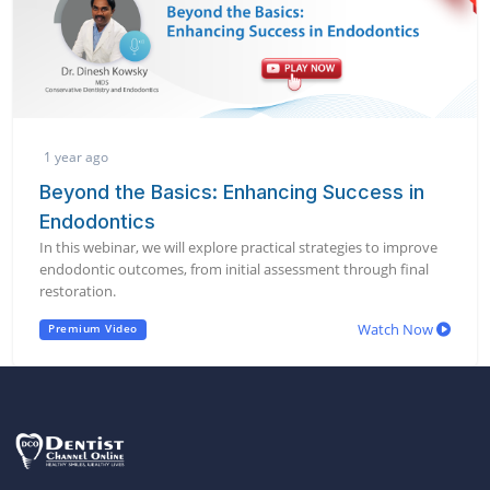
1 year ago
Beyond the Basics: Enhancing Success in
Endodontics
In this webinar, we will explore practical strategies to improve
endodontic outcomes, from initial assessment through final
restoration.
Watch Now
Premium Video