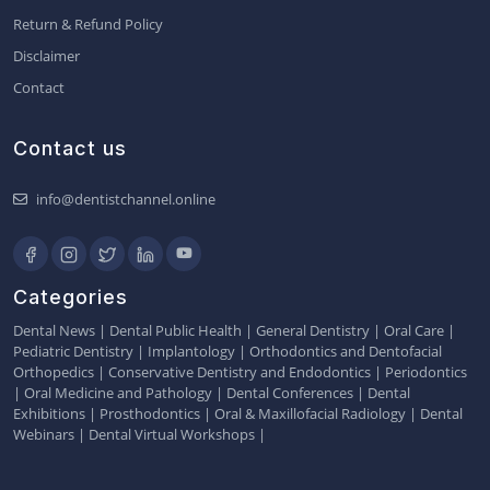
Return & Refund Policy
Disclaimer
Contact
Contact us
info@dentistchannel.online
Categories
Dental News
|
Dental Public Health
|
General Dentistry
|
Oral Care
|
Pediatric Dentistry
|
Implantology
|
Orthodontics and Dentofacial
Orthopedics
|
Conservative Dentistry and Endodontics
|
Periodontics
|
Oral Medicine and Pathology
|
Dental Conferences
|
Dental
Exhibitions
|
Prosthodontics
|
Oral & Maxillofacial Radiology
|
Dental
Webinars
|
Dental Virtual Workshops
|