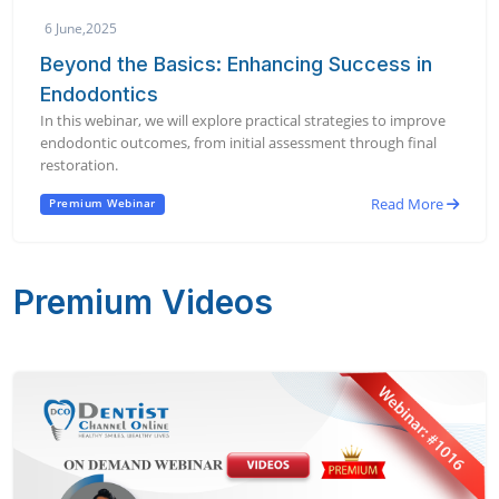
6 June,2025
Beyond the Basics: Enhancing Success in
Endodontics
In this webinar, we will explore practical strategies to improve
endodontic outcomes, from initial assessment through final
restoration.
Read More
Premium Webinar
Premium Videos