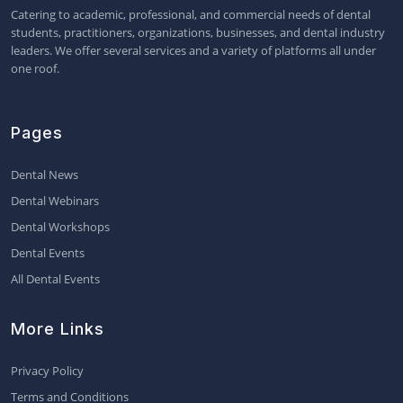
Catering to academic, professional, and commercial needs of dental
students, practitioners, organizations, businesses, and dental industry
leaders. We offer several services and a variety of platforms all under
one roof.
Pages
Dental News
Dental Webinars
Dental Workshops
Dental Events
All Dental Events
More Links
Privacy Policy
Terms and Conditions