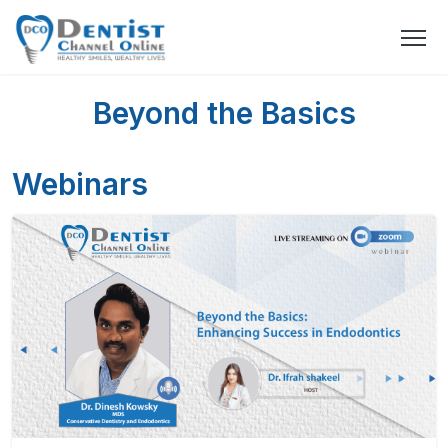
Beyond the Basics
Webinars