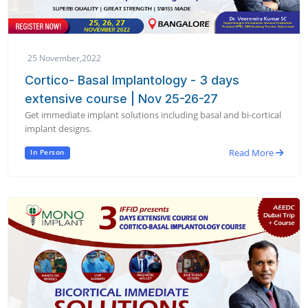
25 November,2022
Cortico- Basal Implantology - 3 days
extensive course | Nov 25-26-27
Get immediate implant solutions including basal and bi-cortical
implant designs.
Read More
In Person