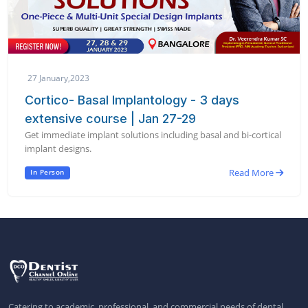
27 January,2023
Cortico- Basal Implantology - 3 days
extensive course | Jan 27-29
Get immediate implant solutions including basal and bi-cortical
implant designs.
Read More
In Person
Catering to academic, professional, and commercial needs of dental