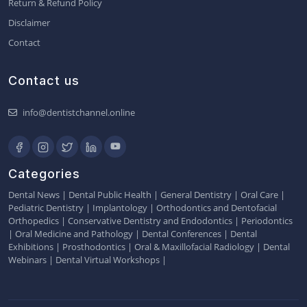
Return & Refund Policy
Disclaimer
Contact
Contact us
info@dentistchannel.online
Categories
Dental News
|
Dental Public Health
|
General Dentistry
|
Oral Care
|
Pediatric Dentistry
|
Implantology
|
Orthodontics and Dentofacial
Orthopedics
|
Conservative Dentistry and Endodontics
|
Periodontics
|
Oral Medicine and Pathology
|
Dental Conferences
|
Dental
Exhibitions
|
Prosthodontics
|
Oral & Maxillofacial Radiology
|
Dental
Webinars
|
Dental Virtual Workshops
|