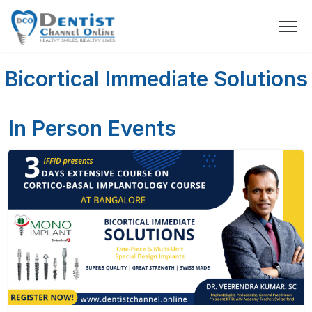
Bicortical Immediate Solutions
In Person Events