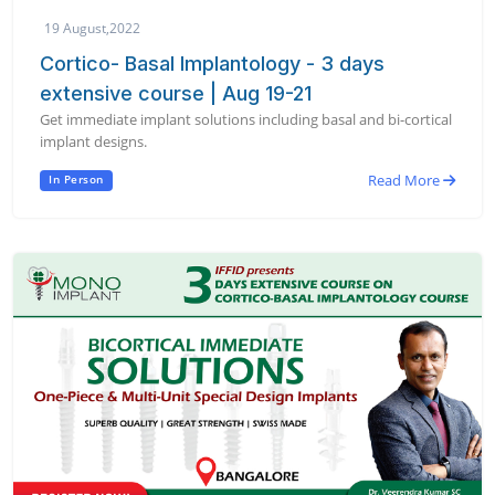
19 August,2022
Cortico- Basal Implantology - 3 days
extensive course | Aug 19-21
Get immediate implant solutions including basal and bi-cortical
implant designs.
Read More
In Person