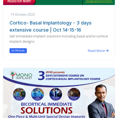
14 October,2022
Cortico- Basal Implantology - 3 days
extensive course | Oct 14-15-16
Get immediate implant solutions including basal and bi-cortical
implant designs.
Read More
In Person