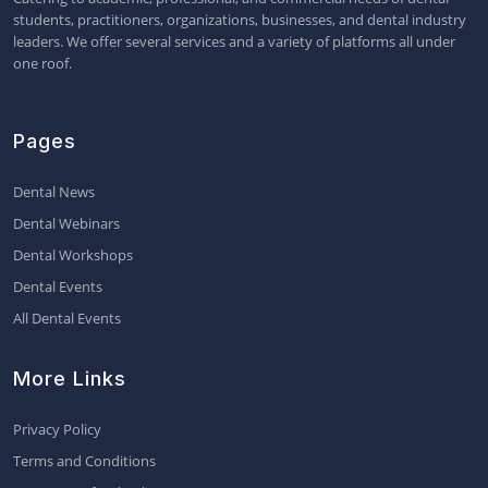
students, practitioners, organizations, businesses, and dental industry
leaders. We offer several services and a variety of platforms all under
one roof.
Pages
Dental News
Dental Webinars
Dental Workshops
Dental Events
All Dental Events
More Links
Privacy Policy
Terms and Conditions