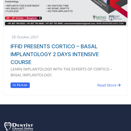
28 October,2021
IFFID PRESENTS CORTICO – BASAL
IMPLANTOLOGY 2 DAYS INTENSIVE
COURSE
LEARN IMPLANTOLOGY WITH THE EXPERTS OF CORTICO –
BASAL IMPLANTOLOGY.
Read More
In Person