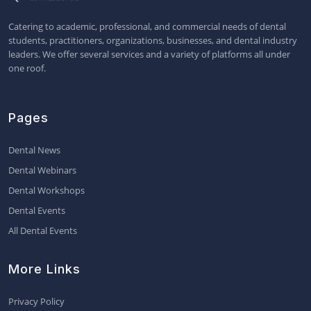
Catering to academic, professional, and commercial needs of dental
students, practitioners, organizations, businesses, and dental industry
leaders. We offer several services and a variety of platforms all under
one roof.
Pages
Dental News
Dental Webinars
Dental Workshops
Dental Events
All Dental Events
More Links
Privacy Policy