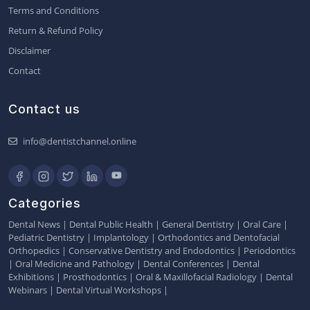
Terms and Conditions
Return & Refund Policy
Disclaimer
Contact
Contact us
info@dentistchannel.online
Categories
Dental News
|
Dental Public Health
|
General Dentistry
|
Oral Care
|
Pediatric Dentistry
|
Implantology
|
Orthodontics and Dentofacial
Orthopedics
|
Conservative Dentistry and Endodontics
|
Periodontics
|
Oral Medicine and Pathology
|
Dental Conferences
|
Dental
Exhibitions
|
Prosthodontics
|
Oral & Maxillofacial Radiology
|
Dental
Webinars
|
Dental Virtual Workshops
|