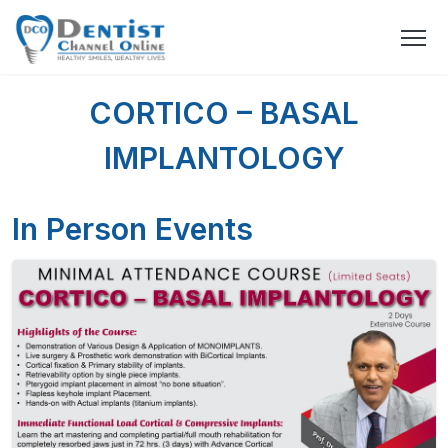
CORTICO – BASAL
IMPLANTOLOGY
In Person Events