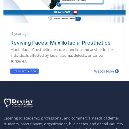
1 year ago
Reviving Faces: Maxillofacial Prosthetics
Maxillofacial Prosthetics restores function and aesthetics for
individuals affected by facial trauma, defects, or cancer
surgeries.
Watch Now
Premium Video
Catering to academic, professional, and commercial needs of dental
students, practitioners, organizations, businesses, and dental industry