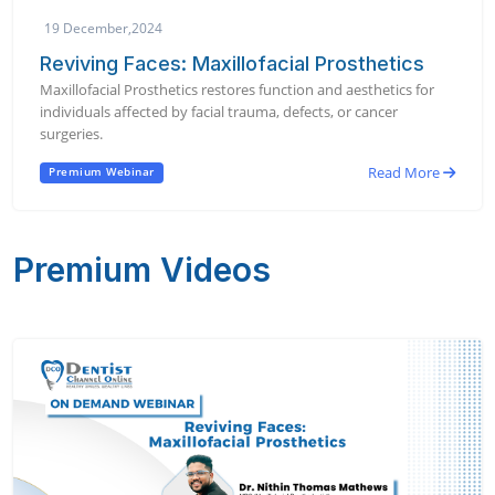
19 December,2024
Reviving Faces: Maxillofacial Prosthetics
Maxillofacial Prosthetics restores function and aesthetics for
individuals affected by facial trauma, defects, or cancer
surgeries.
Read More
Premium Webinar
Premium Videos