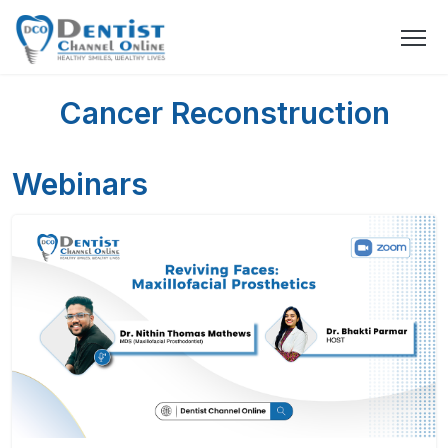
Cancer Reconstruction
Webinars