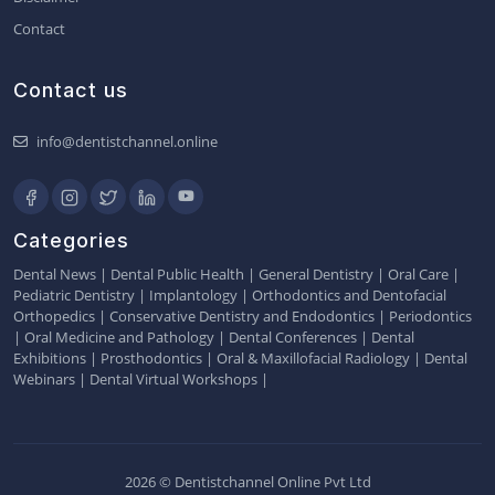
Contact
Contact us
info@dentistchannel.online
Categories
Dental News
|
Dental Public Health
|
General Dentistry
|
Oral Care
|
Pediatric Dentistry
|
Implantology
|
Orthodontics and Dentofacial
Orthopedics
|
Conservative Dentistry and Endodontics
|
Periodontics
|
Oral Medicine and Pathology
|
Dental Conferences
|
Dental
Exhibitions
|
Prosthodontics
|
Oral & Maxillofacial Radiology
|
Dental
Webinars
|
Dental Virtual Workshops
|
2026 © Dentistchannel Online Pvt Ltd