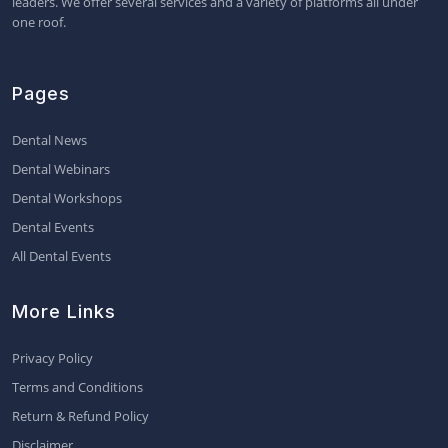
leaders. We offer several services and a variety of platforms all under
one roof.
Pages
Dental News
Dental Webinars
Dental Workshops
Dental Events
All Dental Events
More Links
Privacy Policy
Terms and Conditions
Return & Refund Policy
Disclaimer