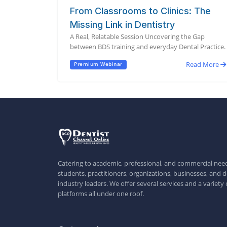
From Classrooms to Clinics: The
Missing Link in Dentistry
A Real, Relatable Session Uncovering the Gap
between BDS training and everyday Dental Practice.
Read More
Premium Webinar
Catering to academic, professional, and commercial need
students, practitioners, organizations, businesses, and d
industry leaders. We offer several services and a variety 
platforms all under one roof.