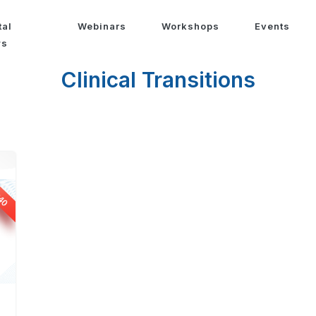
tal
Webinars
Workshops
Events
ws
Clinical Transitions