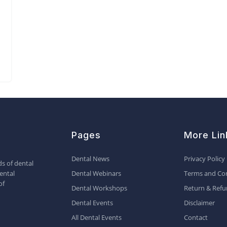
Pages
More Lin
Dental News
Privacy Policy
s of dental
ental
Dental Webinars
Terms and Con
of
Dental Workshops
Return & Refu
Dental Events
Disclaimer
All Dental Events
Contact