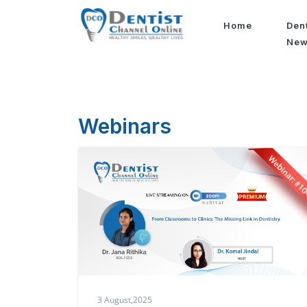
Home
Den
Ne
Webinars
3 August,2025