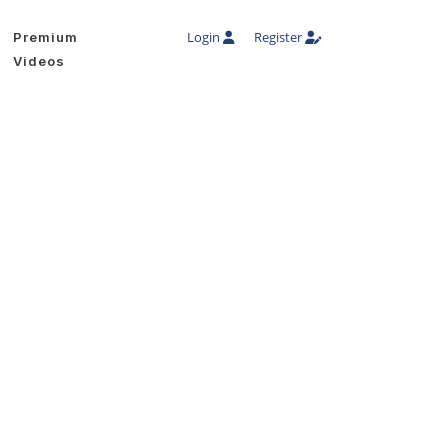
Login
Register
Premium
Videos