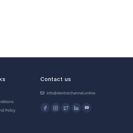
ks
Contact us
info@dentistchannel.online
ditions
nd Policy