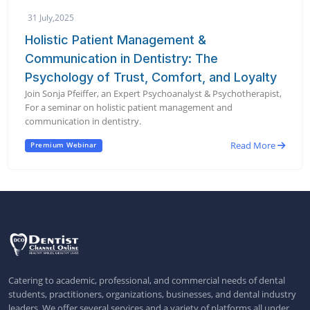
31 July,2025
Holistic Patient Management &
Communication in Dentistry: The
Psychology of Trust, Comfort, and Loyalty
Join Sonja Pfeiffer, an Expert Psychoanalyst & Psychotherapist,
For a seminar on holistic patient management and
communication in dentistry.
Read More
Premium Webinar
Catering to academic, professional, and commercial needs of dental
students, practitioners, organizations, businesses, and dental industry
leaders. We offer several services and a variety of platforms all under