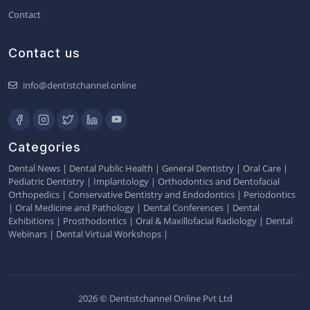
Contact
Contact us
info@dentistchannel.online
Categories
Dental News
|
Dental Public Health
|
General Dentistry
|
Oral Care
|
Pediatric Dentistry
|
Implantology
|
Orthodontics and Dentofacial
Orthopedics
|
Conservative Dentistry and Endodontics
|
Periodontics
|
Oral Medicine and Pathology
|
Dental Conferences
|
Dental
Exhibitions
|
Prosthodontics
|
Oral & Maxillofacial Radiology
|
Dental
Webinars
|
Dental Virtual Workshops
|
2026 © Dentistchannel Online Pvt Ltd