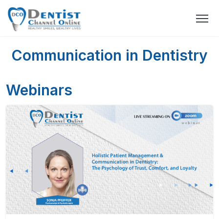
Communication in Dentistry
Webinars