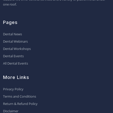
one roof.
Pages
Dental News
Dental Webinars
Dental Workshops
Dental Events
All Dental Events
More Links
Privacy Policy
Terms and Conditions
Return & Refund Policy
Disclaimer