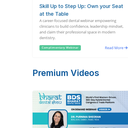
Skill Up to Step Up: Own your Seat
at the Table
A career-focused dental webinar empowering
clinicians to build confidence, leadership mindset,
and claim their professional space in modern
dentistry.
Read More
Complimentary Webinar
Premium Videos