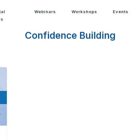
tal
Webinars
Workshops
Events
ws
Confidence Building