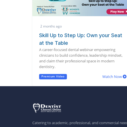
2 months ago
Skill Up to Step Up: Own your Seat
at the Table
A career-focused dental webinar empowering
clinicians to build confidence, leadership mindset,
and claim their professional space in modern
dentistry.
Watch Now
Premium Video
Catering to academic, professional, and commercial need