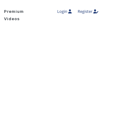
Login
Register
Premium
Videos