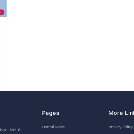
Pages
More Lin
Dental News
Privacy Policy
s of dental