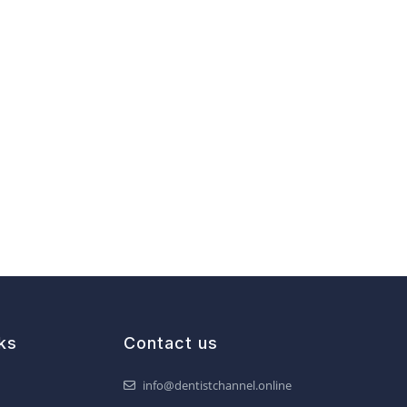
ks
Contact us
info@dentistchannel.online