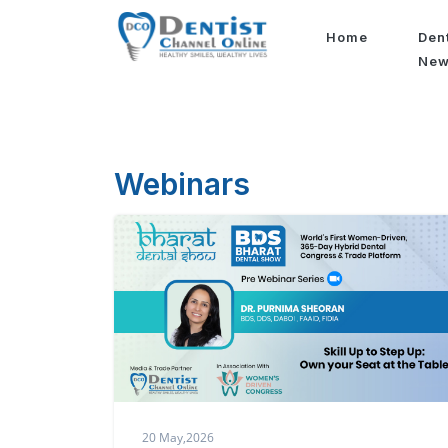
Home
Den
Ne
Webinars
20 May,2026