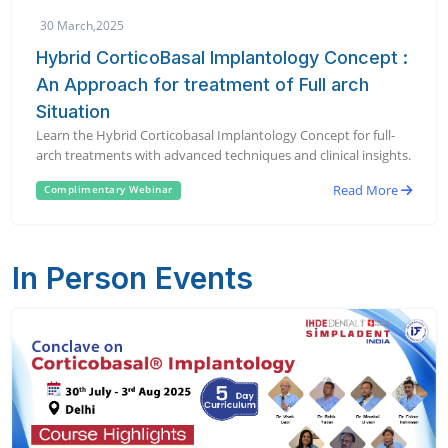
30 March,2025
Hybrid CorticoBasal Implantology Concept :
An Approach for treatment of Full arch
Situation
Learn the Hybrid Corticobasal Implantology Concept for full-
arch treatments with advanced techniques and clinical insights.
Read More
Complimentary Webinar
In Person Events