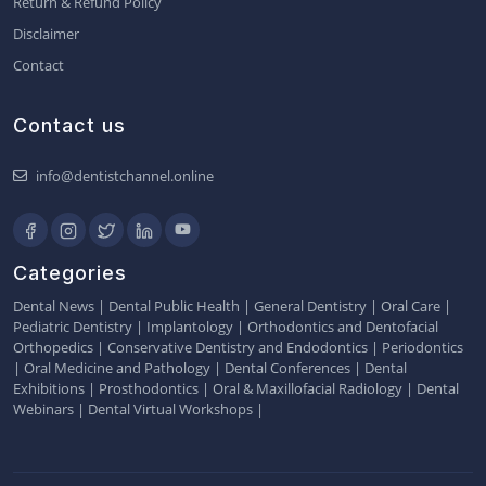
Return & Refund Policy
Disclaimer
Contact
Contact us
info@dentistchannel.online
Categories
Dental News
|
Dental Public Health
|
General Dentistry
|
Oral Care
|
Pediatric Dentistry
|
Implantology
|
Orthodontics and Dentofacial
Orthopedics
|
Conservative Dentistry and Endodontics
|
Periodontics
|
Oral Medicine and Pathology
|
Dental Conferences
|
Dental
Exhibitions
|
Prosthodontics
|
Oral & Maxillofacial Radiology
|
Dental
Webinars
|
Dental Virtual Workshops
|