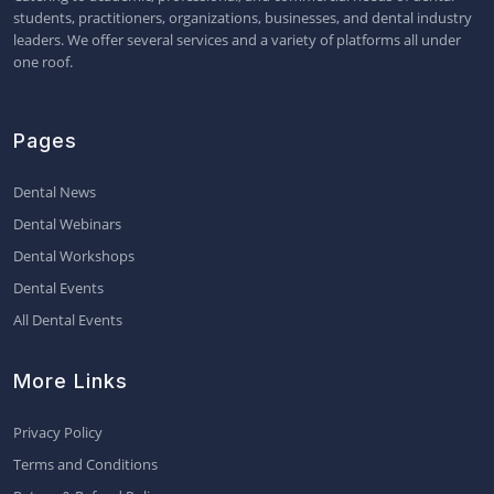
students, practitioners, organizations, businesses, and dental industry
leaders. We offer several services and a variety of platforms all under
one roof.
Pages
Dental News
Dental Webinars
Dental Workshops
Dental Events
All Dental Events
More Links
Privacy Policy
Terms and Conditions