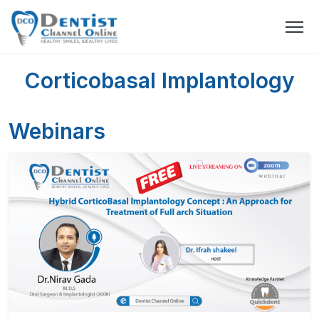
Corticobasal Implantology
Webinars