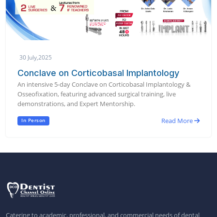
30 July,2025
Conclave on Corticobasal Implantology
An intensive 5-day Conclave on Corticobasal Implantology &
Osseofixation, featuring advanced surgical training, live
demonstrations, and Expert Mentorship.
Read More
In Person
Catering to academic, professional, and commercial needs of dental