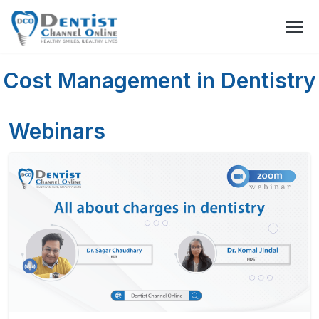
Cost Management in Dentistry
Webinars