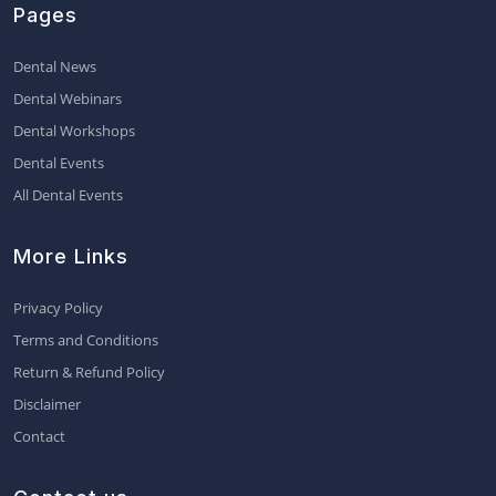
Pages
Dental News
Dental Webinars
Dental Workshops
Dental Events
All Dental Events
More Links
Privacy Policy
Terms and Conditions
Return & Refund Policy
Disclaimer
Contact