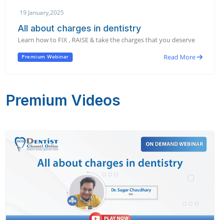
19 January,2025
All about charges in dentistry
Learn how to FIX , RAISE & take the charges that you deserve
Read More
Premium Webinar
Premium Videos