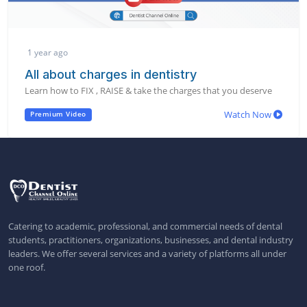
1 year ago
All about charges in dentistry
Learn how to FIX , RAISE & take the charges that you deserve
Watch Now
Premium Video
Catering to academic, professional, and commercial needs of dental
students, practitioners, organizations, businesses, and dental industry
leaders. We offer several services and a variety of platforms all under
one roof.